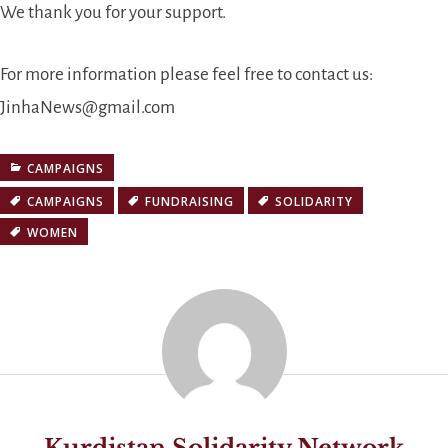
We thank you for your support.
For more information please feel free to contact us:
JinhaNews@gmail.com
CAMPAIGNS
CAMPAIGNS
FUNDRAISING
SOLIDARITY
WOMEN
Kurdistan Solidarity Network