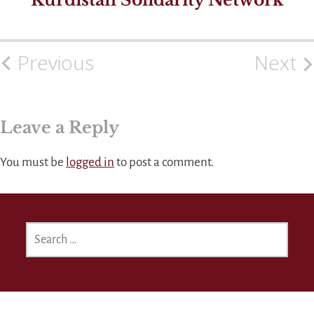
Previous
Next
Post
navigation
Leave a Reply
You must be
logged in
to post a comment.
SEARCH
FOR: