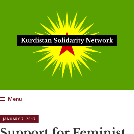
Kurdistan Solidarity Network
Menu
Skip
JANUARY 7, 2017
to
content
Support for Feminist