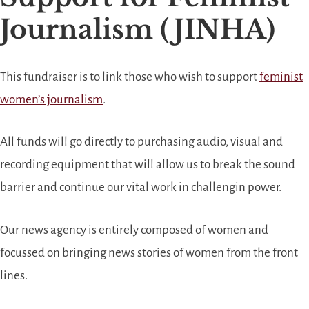
Journalism (JINHA)
This fundraiser is to link those who wish to support
feminist
women’s journalism
.
All funds will go directly to purchasing audio, visual and
recording equipment that will allow us to break the sound
barrier and continue our vital work in challengin power.
Our news agency is entirely composed of women and
focussed on bringing news stories of women from the front
lines.