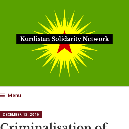
Kurdistan Solidarity Network
Menu
Skip
DECEMBER 13, 2016
to
content
Criminalisation of