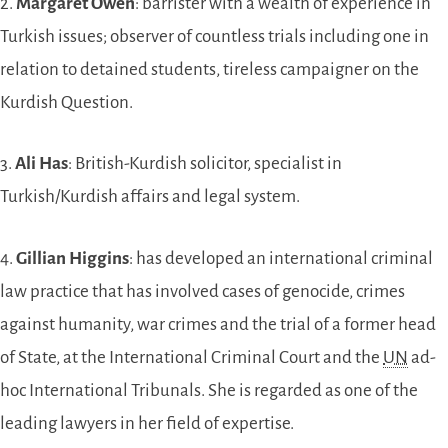
2.
Margaret Owen
: barrister with a wealth of experience in
Turkish issues; observer of countless trials including one in
relation to detained students, tireless campaigner on the
Kurdish Question.
3.
Ali Has
: British-Kurdish solicitor, specialist in
Turkish/Kurdish affairs and legal system.
4.
Gillian Higgins
: has developed an international criminal
law practice that has involved cases of genocide, crimes
against humanity, war crimes and the trial of a former head
of State, at the International Criminal Court and the
UN
ad-
hoc International Tribunals. She is regarded as one of the
leading lawyers in her field of expertise.