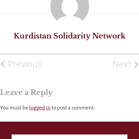
Kurdistan Solidarity Network
Previous
Next
Post
navigation
Leave a Reply
You must be
logged in
to post a comment.
SEARCH