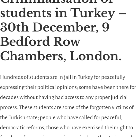
students in Turkey –
30th December, 9
Bedford Row
Chambers, London.
Hundreds of students are in jail in Turkey for peacefully
expressing their political opinions; some have been there for
decades without having had access to any proper judicial
process. These students are some of the forgotten victims of
the Turkish state; people who have called for peaceful,
democratic reforms, those who have exercised their right to