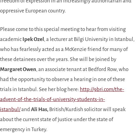
freedom of expression in an increasingly authoritarian and
oppressive European country.
Please come to this special meeting to hear from visiting
academic
Ipek Ozel
, a lecturer at Bilgi University in Istanbul,
who has fearlessly acted as a McKenzie friend for many of
these detainees over the years. She will be joined by
Margaret Owen
, an associate tenant at Bedford Row, who
had the opportunity to observe a hearing in one of these
trials in Istanbul. See her blog here:
http://9bri.com/the-
advent-of-the-trials-of-university-students-in-
istanbul/
and
Ali Has,
British/Kurdish solicitor will speak
about the current state of justice under the state of
emergency in Turkey.