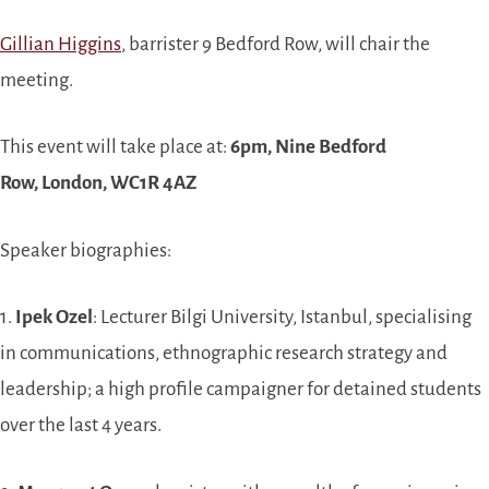
Gillian Higgins
, barrister 9 Bedford Row, will chair the
meeting.
This event will take place at:
6pm, Nine Bedford
Row, London, WC1R 4AZ
Speaker biographies:
1.
Ipek Ozel
: Lecturer Bilgi University, Istanbul, specialising
in communications, ethnographic research strategy and
leadership; a high profile campaigner for detained students
over the last 4 years.