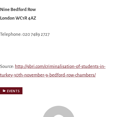
Nine Bedford Row
London WC1R 4AZ
Telephone: 020 7489 2727
Source:
http://9bri.com/criminalisation-of-students-in-
turkey-30th-november-9-bedford-row-chambers/
EVENTS