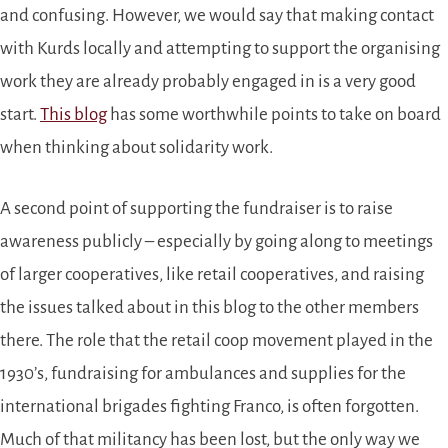
and confusing. However, we would say that making contact
with Kurds locally and attempting to support the organising
work they are already probably engaged in is a very good
start.
This blog
has some worthwhile points to take on board
when thinking about solidarity work.
A second point of supporting the fundraiser is to raise
awareness publicly – especially by going along to meetings
of larger cooperatives, like retail cooperatives, and raising
the issues talked about in this blog to the other members
there. The role that the retail coop movement played in the
1930’s, fundraising for ambulances and supplies for the
international brigades fighting Franco, is often forgotten.
Much of that militancy has been lost, but the only way we