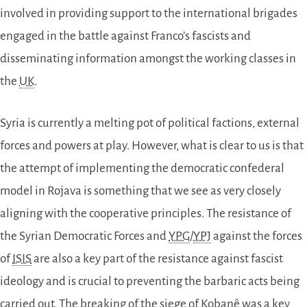
involved in providing support to the international brigades
engaged in the battle against Franco’s fascists and
disseminating information amongst the working classes in
the
UK
.
Syria is currently a melting pot of political factions, external
forces and powers at play. However, what is clear to us is that
the attempt of implementing the democratic confederal
model in Rojava is something that we see as very closely
aligning with the cooperative principles. The resistance of
the Syrian Democratic Forces and
YPG
/
YPJ
against the forces
of
ISIS
are also a key part of the resistance against fascist
ideology and is crucial to preventing the barbaric acts being
carried out. The breaking of the siege of Kobanê was a key