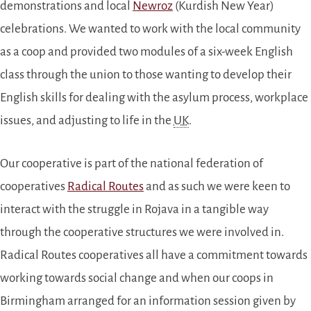
demonstrations and local
Newroz
(Kurdish New Year)
celebrations. We wanted to work with the local community
as a coop and provided two modules of a six-week English
class through the union to those wanting to develop their
English skills for dealing with the asylum process, workplace
issues, and adjusting to life in the
UK
.
Our cooperative is part of the national federation of
cooperatives
Radical Routes
and as such we were keen to
interact with the struggle in Rojava in a tangible way
through the cooperative structures we were involved in.
Radical Routes cooperatives all have a commitment towards
working towards social change and when our coops in
Birmingham arranged for an information session given by