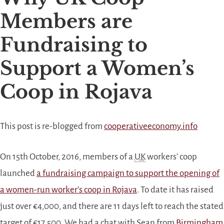
Members are
Fundraising to
Support a Women’s
Coop in Rojava
This post is re-blogged from
cooperativeeconomy.info
On 15th October, 2016, members of a
UK
workers’ coop
launched
a fundraising campaign to support the opening of
a women-run worker’s coop in Rojava
. To date it has raised
just over €4,000, and there are 11 days left to reach the stated
target of €17,500. We had a chat with Sean from
Birmingham