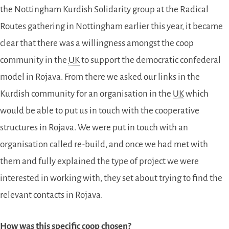
the Nottingham Kurdish Solidarity group at the Radical
Routes gathering in Nottingham earlier this year, it became
clear that there was a willingness amongst the coop
community in the
UK
to support the democratic confederal
model in Rojava. From there we asked our links in the
Kurdish community for an organisation in the
UK
which
would be able to put us in touch with the cooperative
structures in Rojava. We were put in touch with an
organisation called re-build, and once we had met with
them and fully explained the type of project we were
interested in working with, they set about trying to find the
relevant contacts in Rojava.
How was this specific coop chosen?