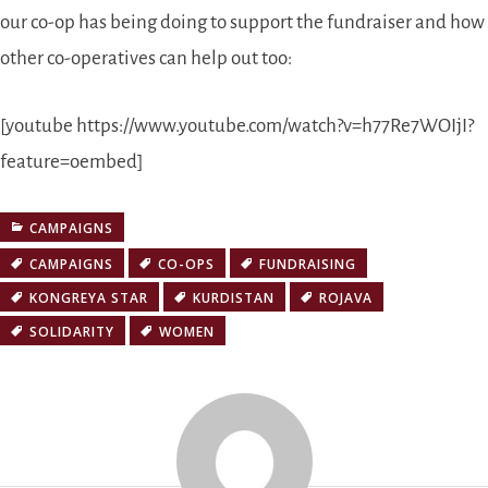
our co-op has being doing to support the fundraiser and how
other co-operatives can help out too:
[youtube https://www.youtube.com/watch?v=h77Re7WOIjI?
feature=oembed]
CAMPAIGNS
CAMPAIGNS
CO-OPS
FUNDRAISING
KONGREYA STAR
KURDISTAN
ROJAVA
SOLIDARITY
WOMEN