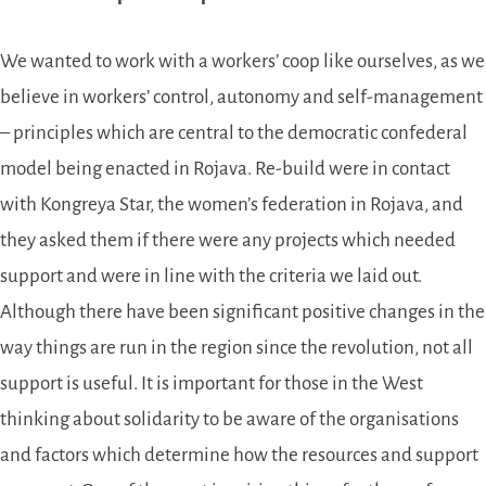
We wanted to work with a workers’ coop like ourselves, as we
believe in workers’ control, autonomy and self-management
– principles which are central to the democratic confederal
model being enacted in Rojava. Re-build were in contact
with Kongreya Star, the women’s federation in Rojava, and
they asked them if there were any projects which needed
support and were in line with the criteria we laid out.
Although there have been significant positive changes in the
way things are run in the region since the revolution, not all
support is useful. It is important for those in the West
thinking about solidarity to be aware of the organisations
and factors which determine how the resources and support