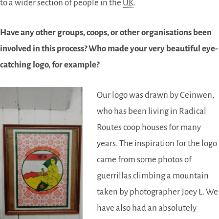
to a wider section of people in the
UK
.
Have any other groups, coops, or other organisations been
involved in this process? Who made your very beautiful eye-
catching logo, for example?
Our logo was drawn by Ceinwen,
who has been living in Radical
Routes coop houses for many
years. The inspiration for the logo
came from some photos of
guerrillas climbing a mountain
taken by photographer Joey L. We
have also had an absolutely