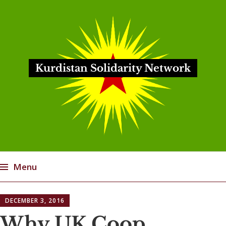
Kurdistan Solidarity Network
Menu
Skip
DECEMBER 3, 2016
to
content
Why UK Coop