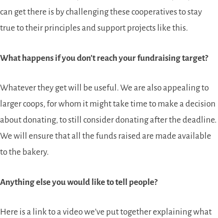
can get there is by challenging these cooperatives to stay
true to their principles and support projects like this.
What happens if you don’t reach your fundraising target?
Whatever they get will be useful. We are also appealing to
larger coops, for whom it might take time to make a decision
about donating, to still consider donating after the deadline.
We will ensure that all the funds raised are made available
to the bakery.
Anything else you would like to tell people?
Here is a link to a video we’ve put together explaining what