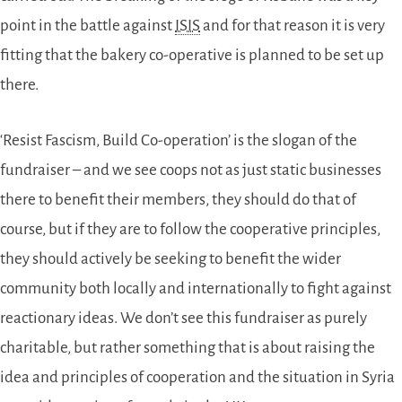
point in the battle against
ISIS
and for that reason it is very
fitting that the bakery co-operative is planned to be set up
there.
‘Resist Fascism, Build Co-operation’ is the slogan of the
fundraiser – and we see coops not as just static businesses
there to benefit their members, they should do that of
course, but if they are to follow the cooperative principles,
they should actively be seeking to benefit the wider
community both locally and internationally to fight against
reactionary ideas. We don’t see this fundraiser as purely
charitable, but rather something that is about raising the
idea and principles of cooperation and the situation in Syria