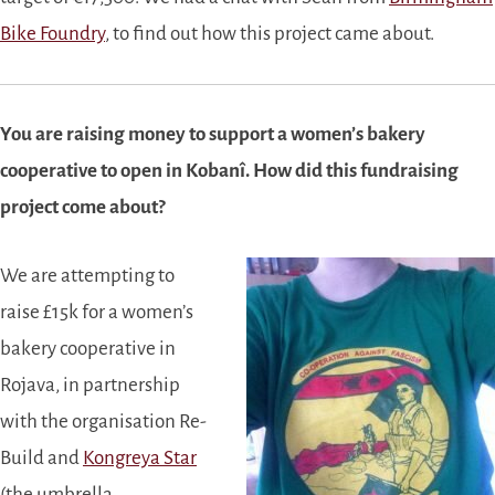
Bike Foundry
, to find out how this project came about.
You are raising money to support a women’s bakery
cooperative to open in Kobanî. How did this fundraising
project come about?
We are attempting to
raise £15k for a women’s
bakery cooperative in
Rojava, in partnership
with the organisation Re-
Build and
Kongreya Star
(the umbrella