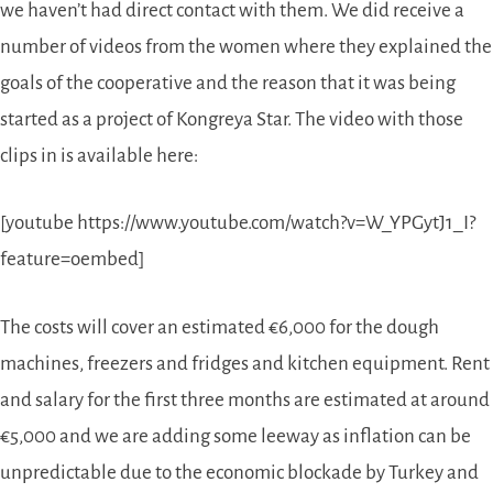
we haven’t had direct contact with them. We did receive a
number of videos from the women where they explained the
goals of the cooperative and the reason that it was being
started as a project of Kongreya Star. The video with those
clips in is available here:
[youtube https://www.youtube.com/watch?v=W_YPGytJ1_I?
feature=oembed]
The costs will cover an estimated €6,000 for the dough
machines, freezers and fridges and kitchen equipment. Rent
and salary for the first three months are estimated at around
€5,000 and we are adding some leeway as inflation can be
unpredictable due to the economic blockade by Turkey and