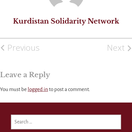
Kurdistan Solidarity Network
Previous
Next
Post
navigation
Leave a Reply
You must be
logged in
to post a comment.
SEARCH
FOR: