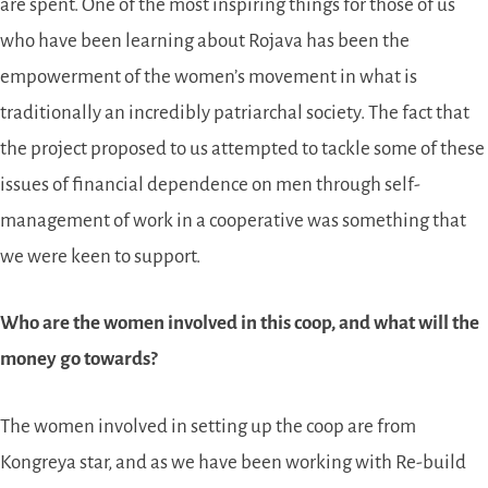
are spent. One of the most inspiring things for those of us
who have been learning about Rojava has been the
empowerment of the women’s movement in what is
traditionally an incredibly patriarchal society. The fact that
the project proposed to us attempted to tackle some of these
issues of financial dependence on men through self-
management of work in a cooperative was something that
we were keen to support.
Who are the women involved in this coop, and what will the
money go towards?
The women involved in setting up the coop are from
Kongreya star, and as we have been working with Re-build