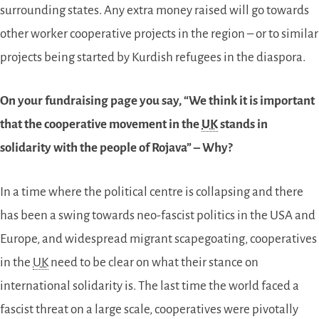
surrounding states. Any extra money raised will go towards
other worker cooperative projects in the region – or to similar
projects being started by Kurdish refugees in the diaspora.
On your fundraising page you say, “We think it is important
that the cooperative movement in the
UK
stands in
solidarity with the people of Rojava” – Why?
In a time where the political centre is collapsing and there
has been a swing towards neo-fascist politics in the USA and
Europe, and widespread migrant scapegoating, cooperatives
in the
UK
need to be clear on what their stance on
international solidarity is. The last time the world faced a
fascist threat on a large scale, cooperatives were pivotally