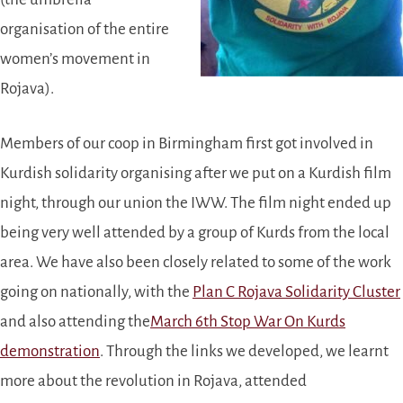
organisation of the entire
women’s movement in
Rojava).
Members of our coop in Birmingham first got involved in
Kurdish solidarity organising after we put on a Kurdish film
night, through our union the IWW. The film night ended up
being very well attended by a group of Kurds from the local
area. We have also been closely related to some of the work
going on nationally, with the
Plan C Rojava Solidarity Cluster
and also attending the
March 6th Stop War On Kurds
demonstration
. Through the links we developed, we learnt
more about the revolution in Rojava, attended