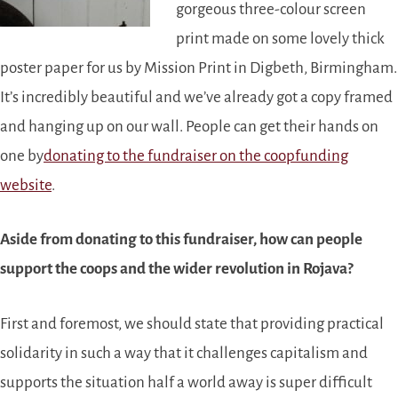
gorgeous three-colour screen
print made on some lovely thick
poster paper for us by Mission Print in Digbeth, Birmingham.
It’s incredibly beautiful and we’ve already got a copy framed
and hanging up on our wall. People can get their hands on
one by
donating to the fundraiser on the coopfunding
website
.
Aside from donating to this fundraiser, how can people
support the coops and the wider revolution in Rojava?
First and foremost, we should state that providing practical
solidarity in such a way that it challenges capitalism and
supports the situation half a world away is super difficult