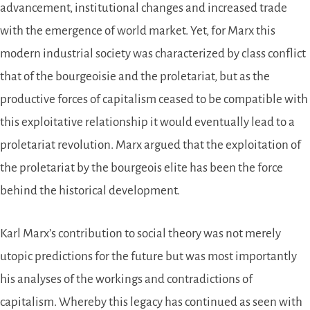
advancement, institutional changes and increased trade
with the emergence of world market. Yet, for Marx this
modern industrial society was characterized by class conflict
that of the bourgeoisie and the proletariat, but as the
productive forces of capitalism ceased to be compatible with
this exploitative relationship it would eventually lead to a
proletariat revolution. Marx argued that the exploitation of
the proletariat by the bourgeois elite has been the force
behind the historical development.
Karl Marx’s contribution to social theory was not merely
utopic predictions for the future but was most importantly
his analyses of the workings and contradictions of
capitalism. Whereby this legacy has continued as seen with