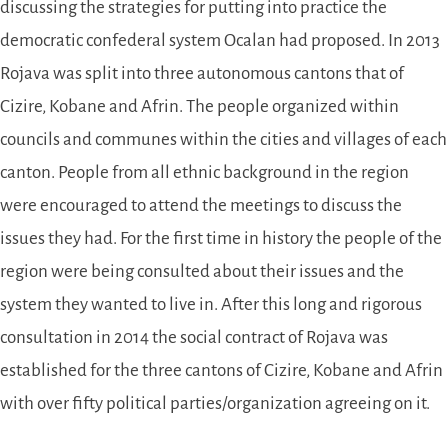
discussing the strategies for putting into practice the
democratic confederal system Ocalan had proposed. In 2013
Rojava was split into three autonomous cantons that of
Cizire, Kobane and Afrin. The people organized within
councils and communes within the cities and villages of each
canton. People from all ethnic background in the region
were encouraged to attend the meetings to discuss the
issues they had. For the first time in history the people of the
region were being consulted about their issues and the
system they wanted to live in. After this long and rigorous
consultation in 2014 the social contract of Rojava was
established for the three cantons of Cizire, Kobane and Afrin
with over fifty political parties/organization agreeing on it.