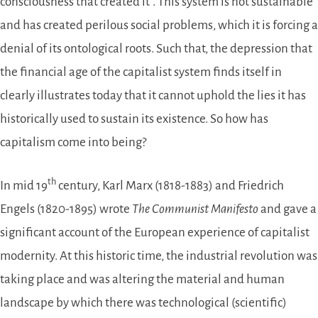
consciousness that created it”. This system is not sustainable
and has created perilous social problems, which it is forcing a
denial of its ontological roots. Such that, the depression that
the financial age of the capitalist system finds itself in
clearly illustrates today that it cannot uphold the lies it has
historically used to sustain its existence. So how has
capitalism come into being?
th
In mid 19
century, Karl Marx (1818-1883) and Friedrich
Engels (1820-1895) wrote
The Communist Manifesto
and gave a
significant account of the European experience of capitalist
modernity. At this historic time, the industrial revolution was
taking place and was altering the material and human
landscape by which there was technological (scientific)