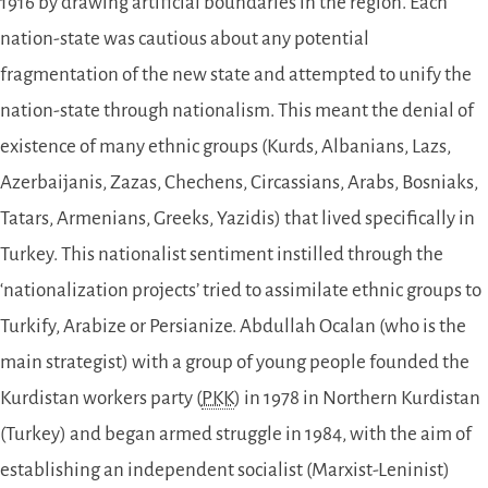
1916 by drawing artificial boundaries in the region. Each
nation-state was cautious about any potential
fragmentation of the new state and attempted to unify the
nation-state through nationalism. This meant the denial of
existence of many ethnic groups (Kurds, Albanians, Lazs,
Azerbaijanis, Zazas, Chechens, Circassians, Arabs, Bosniaks,
Tatars, Armenians, Greeks, Yazidis) that lived specifically in
Turkey. This nationalist sentiment instilled through the
‘nationalization projects’ tried to assimilate ethnic groups to
Turkify, Arabize or Persianize. Abdullah Ocalan (who is the
main strategist) with a group of young people founded the
Kurdistan workers party (
PKK
) in 1978 in Northern Kurdistan
(Turkey) and began armed struggle in 1984, with the aim of
establishing an independent socialist (Marxist-Leninist)