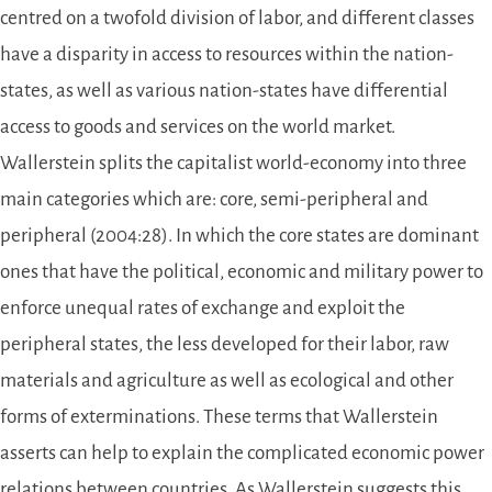
centred on a twofold division of labor, and different classes
have a disparity in access to resources within the nation-
states, as well as various nation-states have differential
access to goods and services on the world market.
Wallerstein splits the capitalist world-economy into three
main categories which are: core, semi-peripheral and
peripheral (2004:28). In which the core states are dominant
ones that have the political, economic and military power to
enforce unequal rates of exchange and exploit the
peripheral states, the less developed for their labor, raw
materials and agriculture as well as ecological and other
forms of exterminations. These terms that Wallerstein
asserts can help to explain the complicated economic power
relations between countries. As Wallerstein suggests this