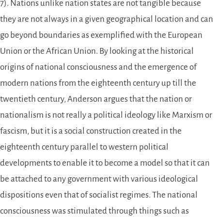
7). Nations unlike nation states are not tangible because
they are not always in a given geographical location and can
go beyond boundaries as exemplified with the European
Union or the African Union. By looking at the historical
origins of national consciousness and the emergence of
modern nations from the eighteenth century up till the
twentieth century, Anderson argues that the nation or
nationalism is not really a political ideology like Marxism or
fascism, but it is a social construction created in the
eighteenth century parallel to western political
developments to enable it to become a model so that it can
be attached to any government with various ideological
dispositions even that of socialist regimes. The national
consciousness was stimulated through things such as