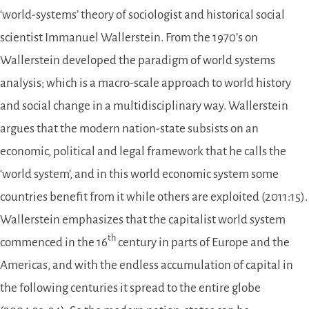
‘world-systems’ theory of sociologist and historical social
scientist Immanuel Wallerstein. From the 1970’s on
Wallerstein developed the paradigm of world systems
analysis; which is a macro-scale approach to world history
and social change in a multidisciplinary way. Wallerstein
argues that the modern nation-state subsists on an
economic, political and legal framework that he calls the
‘world system’, and in this world economic system some
countries benefit from it while others are exploited (2011:15).
Wallerstein emphasizes that the capitalist world system
th
commenced in the 16
century in parts of Europe and the
Americas, and with the endless accumulation of capital in
the following centuries it spread to the entire globe