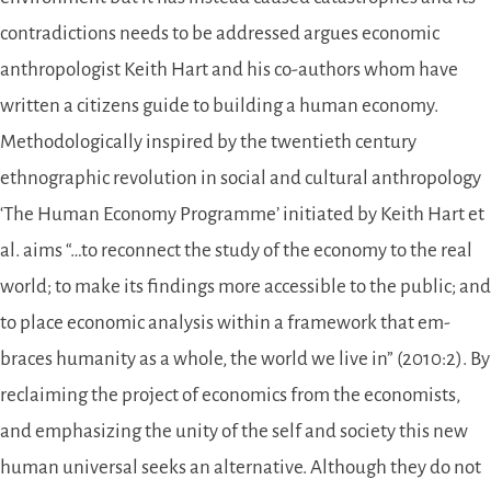
contradictions needs to be addressed argues economic
anthropologist Keith Hart and his co-authors whom have
written a citizens guide to building a human economy.
Methodologically inspired by the twentieth century
ethnographic revolution in social and cultural anthropology
‘The Human Economy Programme’ initiated by Keith Hart et
al. aims “…to reconnect the study of the economy to the real
world; to make its findings more accessible to the public; and
to place economic analysis within a framework that em­
braces humanity as a whole, the world we live in” (2010:2). By
reclaiming the project of economics from the economists,
and emphasizing the unity of the self and society this new
human universal seeks an alternative. Although they do not