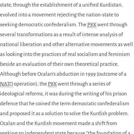
state, through the establishment of a unified Kurdistan,
evolved into a movement rejecting the nation-state to
seeking democratic confederalism. The
PKK
went through
several transformations as a result of intense analysis of
national liberation and other alternative movements as well
as looking into the practices of real socialism and feminism
beside an evaluation of their own theoretical practice.
Although before Ocalan’s abduction in 1999 (outcome of a
NATO
operation), the
PKK
went through a series of
ideological reforms, it was during the writing of his prison
defence that he coined the term democratic confederalism
and proposed it as a solution to solve the Kurdish problem.
Ocalan and the Kurdish movement made a shift from
seeking an independent state because “the foundation of a