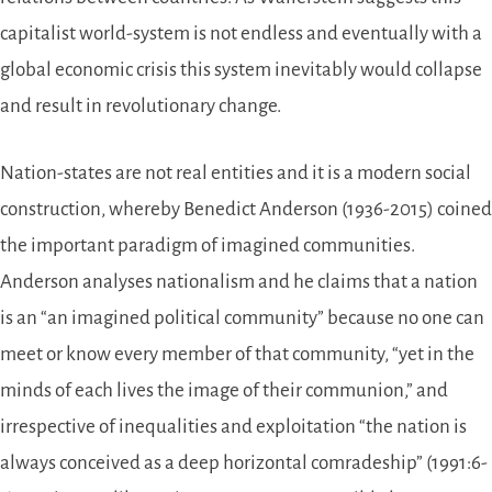
capitalist world-system is not endless and eventually with a
global economic crisis this system inevitably would collapse
and result in revolutionary change.
Nation-states are not real entities and it is a modern social
construction, whereby Benedict Anderson (1936-2015) coined
the important paradigm of imagined communities.
Anderson analyses nationalism and he claims that a nation
is an “an imagined political community” because no one can
meet or know every member of that community, “yet in the
minds of each lives the image of their communion,” and
irrespective of inequalities and exploitation “the nation is
always conceived as a deep horizontal comradeship” (1991:6-