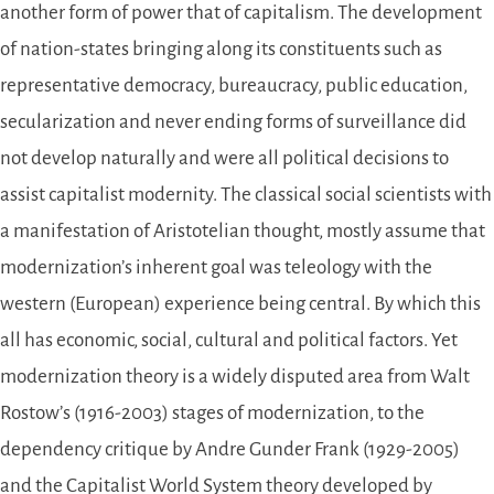
another form of power that of capitalism. The development
of nation-states bringing along its constituents such as
representative democracy, bureaucracy, public education,
secularization and never ending forms of surveillance did
not develop naturally and were all political decisions to
assist capitalist modernity. The classical social scientists with
a manifestation of Aristotelian thought, mostly assume that
modernization’s inherent goal was teleology with the
western (European) experience being central. By which this
all has economic, social, cultural and political factors. Yet
modernization theory is a widely disputed area from Walt
Rostow’s (1916-2003) stages of modernization, to the
dependency critique by Andre Gunder Frank (1929-2005)
and the Capitalist World System theory developed by