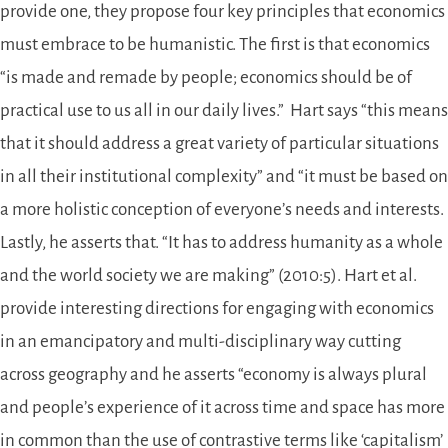
provide one, they propose four key principles that economics
must embrace to be humanistic. The first is that economics
“is made and remade by people; economics should be of
practical use to us all in our daily lives.” Hart says “this means
that it should address a great variety of particular situations
in all their institutional complexity” and “it must be based on
a more holistic conception of everyone’s needs and interests.
Lastly, he asserts that. “It has to address humanity as a whole
and the world society we are making” (2010:5). Hart et al.
provide interesting directions for engaging with economics
in an emancipatory and multi-disciplinary way cutting
across geography and he asserts “economy is always plural
and people’s experience of it across time and space has more
in common than the use of contrastive terms like ‘capitalism’