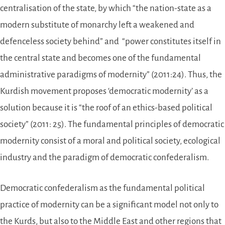
centralisation of the state, by which “the nation-state as a
modern substitute of monarchy left a weakened and
defenceless society behind” and “power constitutes itself in
the central state and becomes one of the fundamental
administrative paradigms of modernity” (2011:24). Thus, the
Kurdish movement proposes ‘democratic modernity’ as a
solution because it is “the roof of an ethics-based political
society” (2011: 25). The fundamental principles of democratic
modernity consist of a moral and political society, ecological
industry and the paradigm of democratic confederalism.
Democratic confederalism as the fundamental political
practice of modernity can be a significant model not only to
the Kurds, but also to the Middle East and other regions that