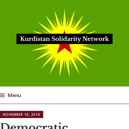
Kurdistan Solidarity Network
Menu
Skip
NOVEMBER 10, 2016
to
content
Democratic