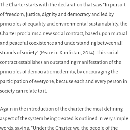
The Charter starts with the declaration that says “In pursuit
of freedom, justice, dignity and democracy and led by
principles of equality and environmental sustainability, the
Charter proclaims a new social contract, based upon mutual
and peaceful coexistence and understanding between all
strands of society” (Peace in Kurdistan, 2014). This social
contract establishes an outstanding manifestation of the
principles of democratic modernity, by encouraging the
participation of everyone, because each and every person in
society can relate to it.
Again in the introduction of the charter the most defining
aspect of the system being created is outlined in very simple
words, saying: “Under the Charter, we, the people of the