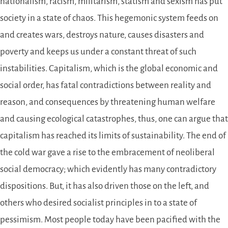
nationalism, racism, militarism, statism and sexism has put
society in a state of chaos. This hegemonic system feeds on
and creates wars, destroys nature, causes disasters and
poverty and keeps us under a constant threat of such
instabilities. Capitalism, which is the global economic and
social order, has fatal contradictions between reality and
reason, and consequences by threatening human welfare
and causing ecological catastrophes, thus, one can argue that
capitalism has reached its limits of sustainability. The end of
the cold war gave a rise to the embracement of neoliberal
social democracy; which evidently has many contradictory
dispositions. But, it has also driven those on the left, and
others who desired socialist principles in to a state of
pessimism. Most people today have been pacified with the