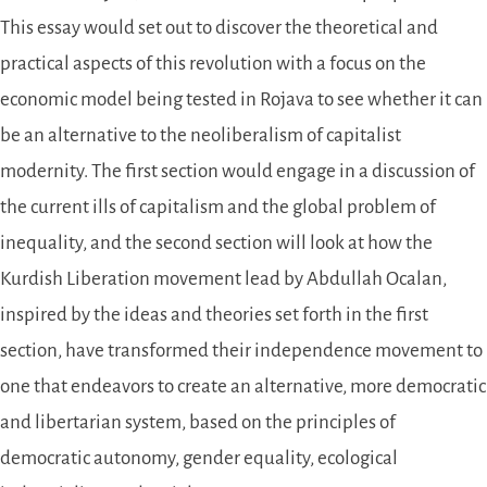
This essay would set out to discover the theoretical and
practical aspects of this revolution with a focus on the
economic model being tested in Rojava to see whether it can
be an alternative to the neoliberalism of capitalist
modernity. The first section would engage in a discussion of
the current ills of capitalism and the global problem of
inequality, and the second section will look at how the
Kurdish Liberation movement lead by Abdullah Ocalan,
inspired by the ideas and theories set forth in the first
section, have transformed their independence movement to
one that endeavors to create an alternative, more democratic
and libertarian system, based on the principles of
democratic autonomy, gender equality, ecological