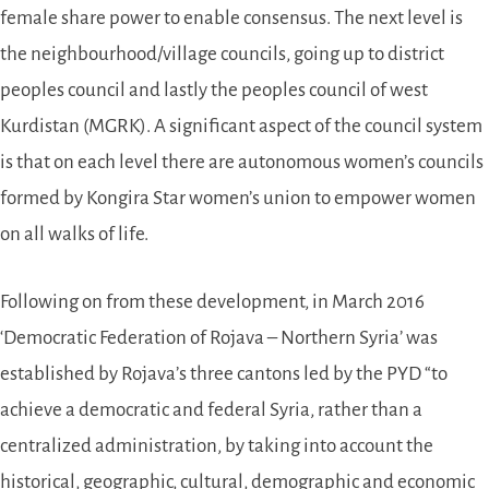
female share power to enable consensus. The next level is
the neighbourhood/village councils, going up to district
peoples council and lastly the peoples council of west
Kurdistan (MGRK). A significant aspect of the council system
is that on each level there are autonomous women’s councils
formed by Kongira Star women’s union to empower women
on all walks of life.
Following on from these development, in March 2016
‘Democratic Federation of Rojava – Northern Syria’ was
established by Rojava’s three cantons led by the PYD “to
achieve a democratic and federal Syria, rather than a
centralized administration, by taking into account the
historical, geographic, cultural, demographic and economic