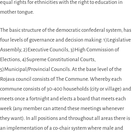
equal rights for ethnicities with the right to education in
mother tongue.
The basic structure of the democratic confederal system, has
four levels of governance and decision making: 1)Legislative
Assembly, 2)Executive Councils, 3)High Commission of
Elections, 4)Supreme Constitutional Courts,
5)Municipal/Provincial Councils. At the base level of the
Rojava council consists of The Commune. Whereby each
commune consists of 30-400 households (city or village) and
meets once a fortnight and elects a board that meets each
week (any member can attend these meetings whenever
they want). In all positions and throughout all areas there is
an implementation of a co-chair system where male and