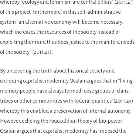
whereby “ecology and feminism are central pillars” (2011:21)
of this project. Furthermore, in this self-administrative
system “an alternative economy will become necessary,
which increases the resources of the society instead of
exploiting them and thus does justice to the manifold needs
of the society” (2011:21).
By uncovering the truth about historical society and
critiquing capitalist modernity Ocalan argues that in “living
memory people have always formed loose groups of clans,
tribes or other communities with federal qualities”(2011:23)
whereby this enabled a preservation of internal autonomy.
However, echoing the Foucauldian theory of bio-power,
Ocalan argues that capitalist modernity has imposed the