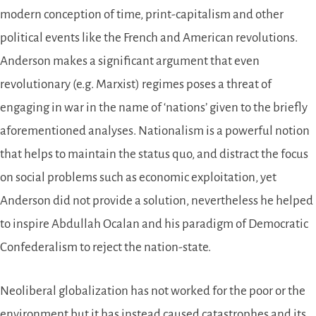
modern conception of time, print-capitalism and other
political events like the French and American revolutions.
Anderson makes a significant argument that even
revolutionary (e.g. Marxist) regimes poses a threat of
engaging in war in the name of ‘nations’ given to the briefly
aforementioned analyses. Nationalism is a powerful notion
that helps to maintain the status quo, and distract the focus
on social problems such as economic exploitation, yet
Anderson did not provide a solution, nevertheless he helped
to inspire Abdullah Ocalan and his paradigm of Democratic
Confederalism to reject the nation-state.
Neoliberal globalization has not worked for the poor or the
environment but it has instead caused catastrophes and its