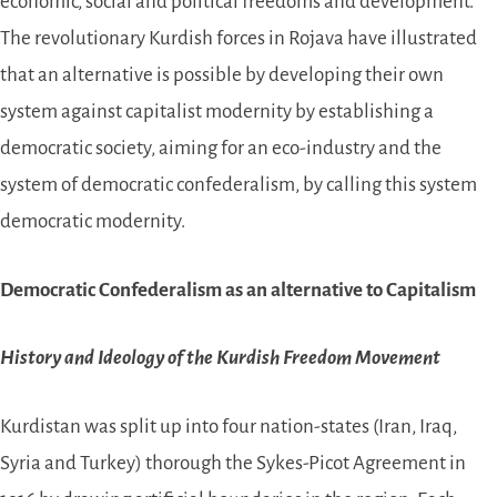
economic, social and political freedoms and development.
The revolutionary Kurdish forces in Rojava have illustrated
that an alternative is possible by developing their own
system against capitalist modernity by establishing a
democratic society, aiming for an eco-industry and the
system of democratic confederalism, by calling this system
democratic modernity.
Democratic Confederalism as an alternative to Capitalism
History and Ideology of the Kurdish Freedom Movement
Kurdistan was split up into four nation-states (Iran, Iraq,
Syria and Turkey) thorough the Sykes-Picot Agreement in