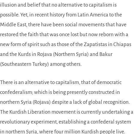
illusion and belief that no alternative to capitalism is
possible. Yet, in recent history from Latin America to the
Middle East, there have been social movements that have
restored the faith that was once lost but now reborn with a
new form of spirit such as those of the Zapatistas in Chiapas
and the Kurds in Rojava (Northern Syria) and Bakur
(Southeastern Turkey) among others.
There is an alternative to capitalism, that of democratic
confederalism; which is being presently constructed in
northern Syria (Rojava) despite a lack of global recognition.
The Kurdish Liberation movement is currently undertaking a
revolutionary experiment, establishing a confederal system
in northern Syria, where four million Kurdish people live.