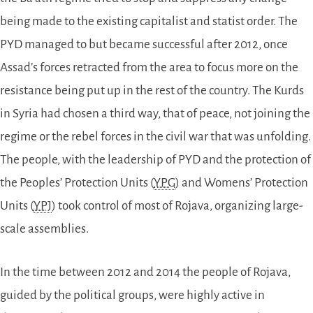
being made to the existing capitalist and statist order. The
PYD managed to but became successful after 2012, once
Assad’s forces retracted from the area to focus more on the
resistance being put up in the rest of the country. The Kurds
in Syria had chosen a third way, that of peace, not joining the
regime or the rebel forces in the civil war that was unfolding.
The people, with the leadership of PYD and the protection of
the Peoples’ Protection Units (
YPG
) and Womens’ Protection
Units (
YPJ
) took control of most of Rojava, organizing large-
scale assemblies.
In the time between 2012 and 2014 the people of Rojava,
guided by the political groups, were highly active in