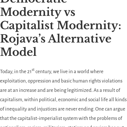
Modernity vs
Capitalist Modernity:
Rojava’s Alternative
Model
st
Today, in the 21
century, we live in a world where
exploitation, oppression and basic human rights violations
are at an increase and are being legitimized. As a result of
capitalism, within political, economic and social life all kinds
of inequality and injustices are never ending. One can argue
that the capitalist-imperialist system with the problems of