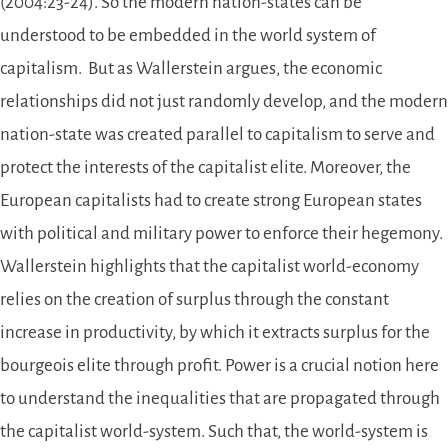
(2004:23-24). So the modern nation-states can be
understood to be embedded in the world system of
capitalism. But as Wallerstein argues, the economic
relationships did not just randomly develop, and the modern
nation-state was created parallel to capitalism to serve and
protect the interests of the capitalist elite. Moreover, the
European capitalists had to create strong European states
with political and military power to enforce their hegemony.
Wallerstein highlights that the capitalist world-economy
relies on the creation of surplus through the constant
increase in productivity, by which it extracts surplus for the
bourgeois elite through profit. Power is a crucial notion here
to understand the inequalities that are propagated through
the capitalist world-system. Such that, the world-system is