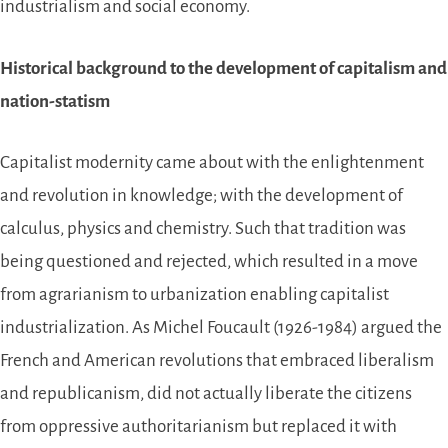
industrialism and social economy.
Historical background to the development of capitalism and
nation-statism
Capitalist modernity came about with the enlightenment
and revolution in knowledge; with the development of
calculus, physics and chemistry. Such that tradition was
being questioned and rejected, which resulted in a move
from agrarianism to urbanization enabling capitalist
industrialization. As Michel Foucault (1926-1984) argued the
French and American revolutions that embraced liberalism
and republicanism, did not actually liberate the citizens
from oppressive authoritarianism but replaced it with