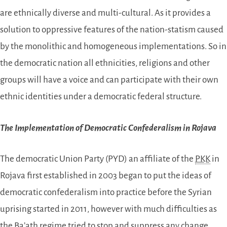
are ethnically diverse and multi-cultural. As it provides a
solution to oppressive features of the nation-statism caused
by the monolithic and homogeneous implementations. So in
the democratic nation all ethnicities, religions and other
groups will have a voice and can participate with their own
ethnic identities under a democratic federal structure.
The Implementation of Democratic Confederalism in Rojava
The democratic Union Party (PYD) an affiliate of the
PKK
in
Rojava first established in 2003 began to put the ideas of
democratic confederalism into practice before the Syrian
uprising started in 2011, however with much difficulties as
the Ba’ath regime tried to stop and suppress any change