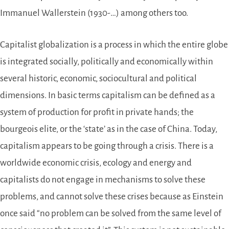
Immanuel Wallerstein (1930-…) among others too.
Capitalist globalization is a process in which the entire globe
is integrated socially, politically and economically within
several historic, economic, sociocultural and political
dimensions. In basic terms capitalism can be defined as a
system of production for profit in private hands; the
bourgeois elite, or the ‘state’ as in the case of China. Today,
capitalism appears to be going through a crisis. There is a
worldwide economic crisis, ecology and energy and
capitalists do not engage in mechanisms to solve these
problems, and cannot solve these crises because as Einstein
once said “no problem can be solved from the same level of