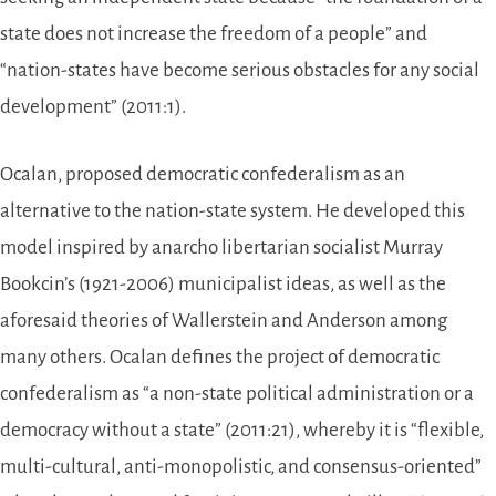
state does not increase the freedom of a people” and
“nation-states have become serious obstacles for any social
development” (2011:1).
Ocalan, proposed democratic confederalism as an
alternative to the nation-state system. He developed this
model inspired by anarcho libertarian socialist Murray
Bookcin’s (1921-2006) municipalist ideas, as well as the
aforesaid theories of Wallerstein and Anderson among
many others. Ocalan defines the project of democratic
confederalism as “a non-state political administration or a
democracy without a state” (2011:21), whereby it is “flexible,
multi-cultural, anti-monopolistic, and consensus-oriented”