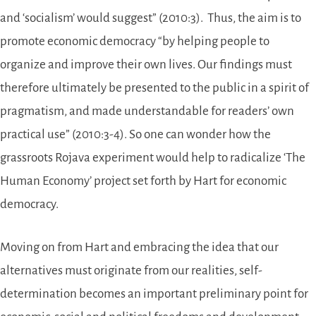
and ‘socialism’ would suggest” (2010:3). Thus, the aim is to
promote economic democracy “by helping people to
organize and improve their own lives. Our findings must
therefore ultimately be presented to the public in a spirit of
pragmatism, and made understandable for readers’ own
practical use” (2010:3-4). So one can wonder how the
grassroots Rojava experiment would help to radicalize ‘The
Human Economy’ project set forth by Hart for economic
democracy.
Moving on from Hart and embracing the idea that our
alternatives must originate from our realities, self-
determination becomes an important preliminary point for