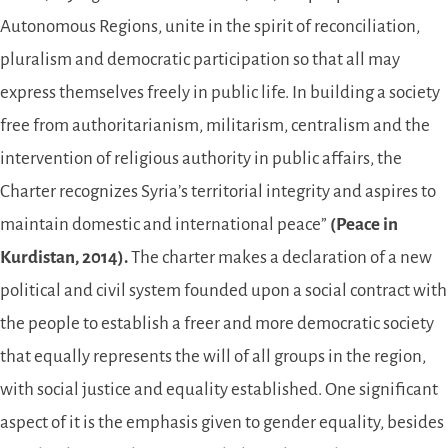
Autonomous Regions, unite in the spirit of reconciliation,
pluralism and democratic participation so that all may
express themselves freely in public life. In building a society
free from authoritarianism, militarism, centralism and the
intervention of religious authority in public affairs, the
Charter recognizes Syria’s territorial integrity and aspires to
maintain domestic and international peace”
(Peace in
Kurdistan, 2014).
The charter makes a declaration of a new
political and civil system founded upon a social contract with
the people to establish a freer and more democratic society
that equally represents the will of all groups in the region,
with social justice and equality established. One significant
aspect of it is the emphasis given to gender equality, besides