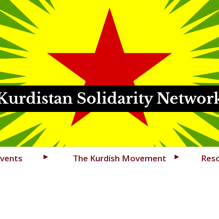
Kurdistan Solidarity Networ
vents
The Kurdish Movement
Res