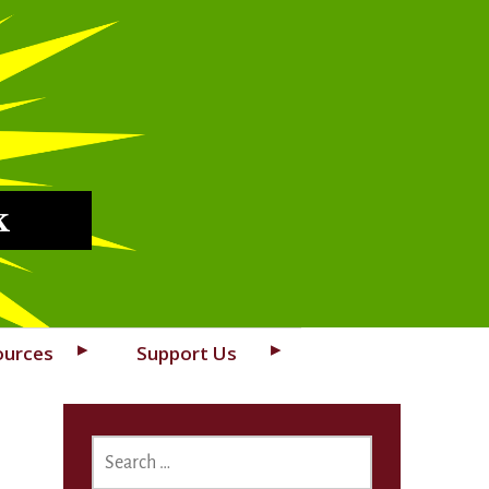
k
ources
Support Us
SEARCH
FOR: