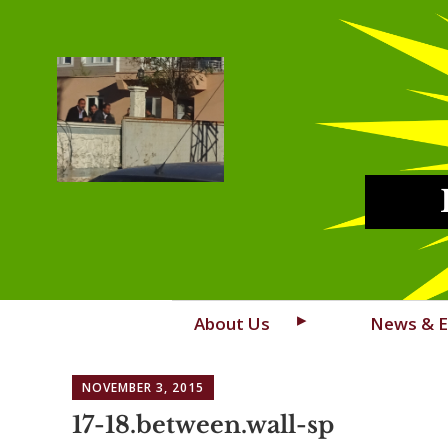
Skip
About Us
News & E
to
content
NOVEMBER 3, 2015
17-18.between.wall-sp