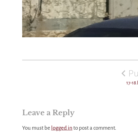
Post
navigation
Pu
17-18
Leave a Reply
You must be
logged in
to post a comment.