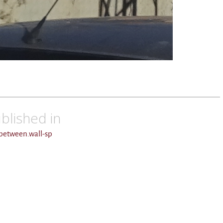
blished in
.between.wall-sp