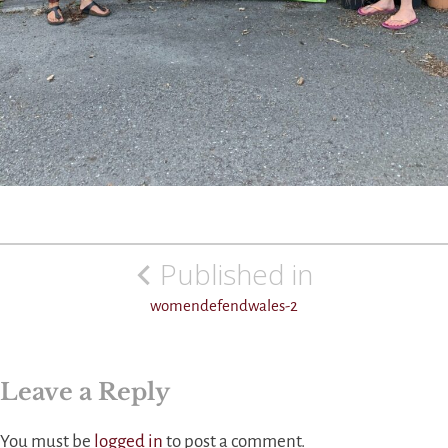
Post
Published in
navigation
womendefendwales-2
Leave a Reply
You must be
logged in
to post a comment.