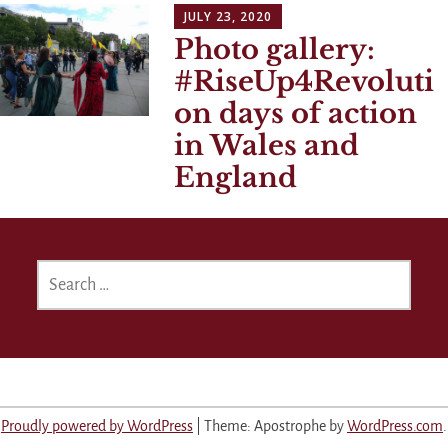
JULY 23, 2020
Photo gallery:
#RiseUp4Revoluti
on days of action
in Wales and
England
SEARCH
FOR:
Proudly powered by WordPress
|
Theme: Apostrophe by
WordPress.com
.