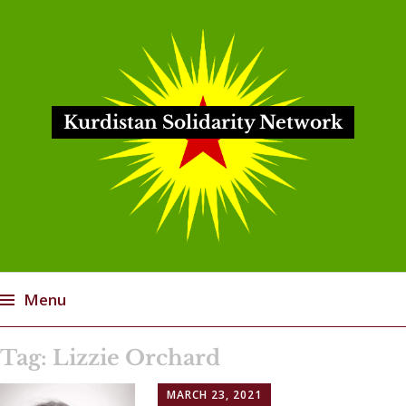
Kurdistan Solidarity Network
Menu
Skip
Tag:
Lizzie Orchard
to
content
MARCH 23, 2021