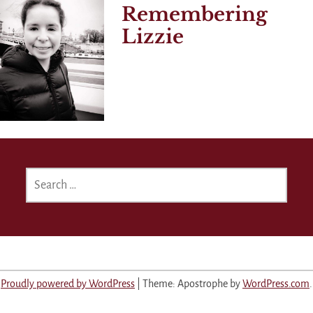
Remembering
Lizzie
SEARCH
FOR:
Proudly powered by WordPress
|
Theme: Apostrophe by
WordPress.com
.