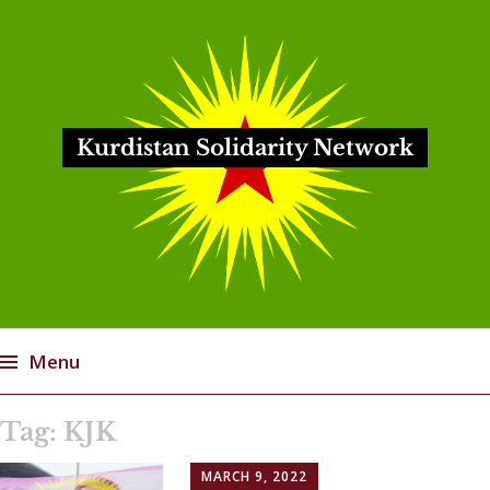
Kurdistan Solidarity Network
Menu
Skip
Tag:
KJK
to
content
MARCH 9, 2022