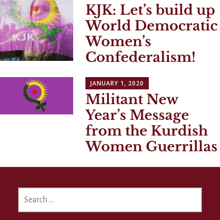
KJK: Let’s build up
World Democratic
Women’s
Confederalism!
JANUARY 1, 2020
Militant New
Year’s Message
from the Kurdish
Women Guerrillas
SEARCH
FOR: