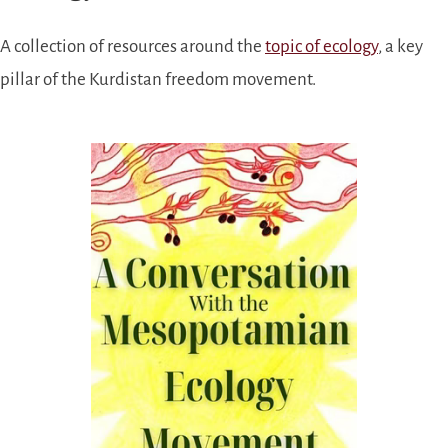
A collection of resources around the
topic of ecology
, a key
pillar of the Kurdistan freedom movement.