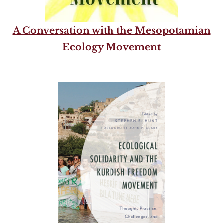
A Conversation with the Mesopotamian
Ecology Movement