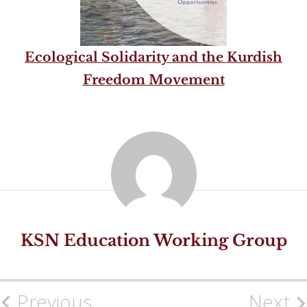
Ecological Solidarity and the Kurdish
Freedom Movement
KSN Education Working Group
Previous
Next
Post