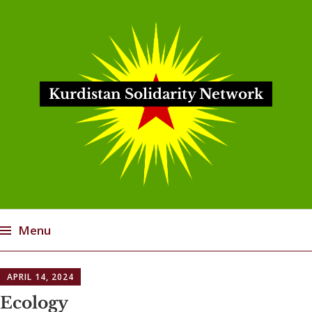
Kurdistan Solidarity Network
Menu
Skip
APRIL 14, 2024
to
content
Ecology