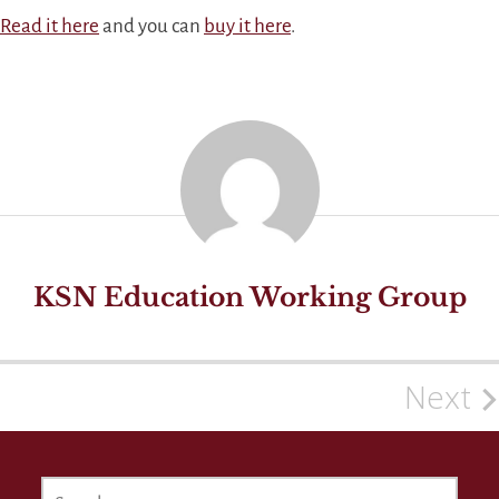
Read it here
and you can
buy it here
.
KSN Education Working Group
Next
Post
navigation
SEARCH