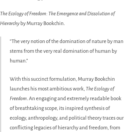
The Ecology of Freedom: The Emergence and Dissolution of
Hierarchy
by Murray Bookchin.
The very notion of the domination of nature by man
stems from the very real domination of human by
human.
With this succinct formulation, Murray Bookchin
launches his most ambitious work,
The Ecology of
Freedom
. An engaging and extremely readable book
of breathtaking scope, its inspired synthesis of
ecology, anthropology, and political theory traces our
conflicting legacies of hierarchy and freedom, from