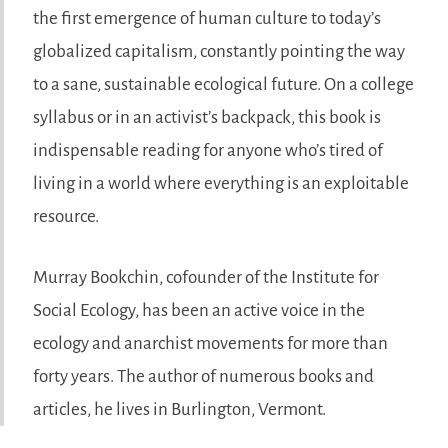
the first emergence of human culture to today’s
globalized capitalism, constantly pointing the way
to a sane, sustainable ecological future. On a college
syllabus or in an activist’s backpack, this book is
indispensable reading for anyone who’s tired of
living in a world where everything is an exploitable
resource.
Murray Bookchin, cofounder of the Institute for
Social Ecology, has been an active voice in the
ecology and anarchist movements for more than
forty years. The author of numerous books and
articles, he lives in Burlington, Vermont.