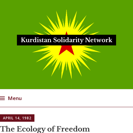
Kurdistan Solidarity Network
Menu
Skip
APRIL 14, 1982
to
content
The Ecology of Freedom