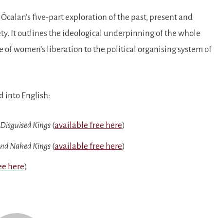
Öcalan’s five-part exploration of the past, present and
ety. It outlines the ideological underpinning of the whole
f women’s liberation to the political organising system of
d into English:
 Disguised Kings
(
available free here
)
and Naked Kings
(
available free here
)
ee here
)