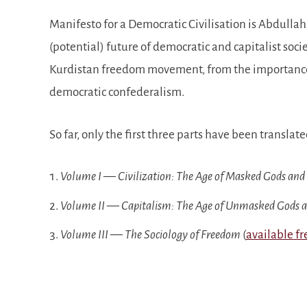
Manifesto for a Democratic Civilisation is Abdullah 
(potential) future of democratic and capitalist soci
Kurdistan freedom movement, from the importance o
democratic confederalism.
So far, only the first three parts have been translate
Volume I — Civilization: The Age of Masked Gods and
Volume II — Capitalism: The Age of Unmasked Gods 
Volume III — The Sociology of Freedom
(
available fr