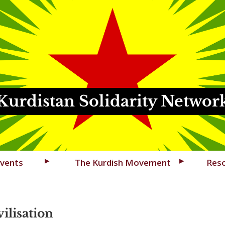
Kurdistan Solidarity Networ
vents
The Kurdish Movement
Res
ilisation