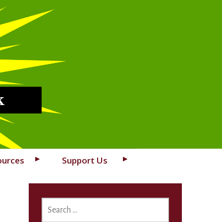
k
ources
Support Us
SEARCH
FOR: