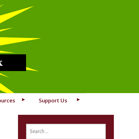
k
ources
Support Us
SEARCH
FOR: