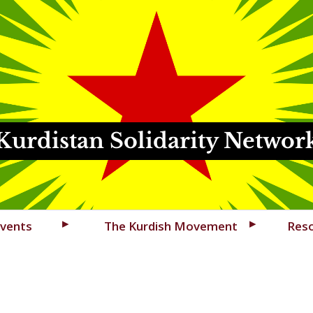
Kurdistan Solidarity Networ
vents
The Kurdish Movement
Res