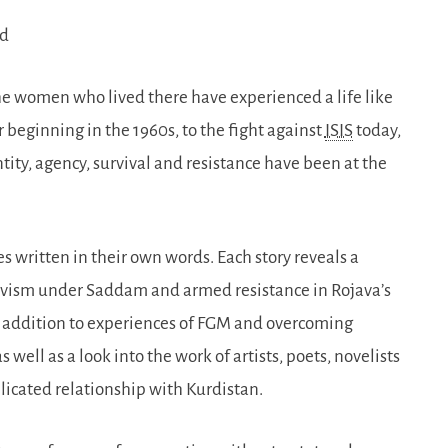
ud
he women who lived there have experienced a life like
 beginning in the 1960s, to the fight against
ISIS
today,
ity, agency, survival and resistance have been at the
es written in their own words. Each story reveals a
ctivism under Saddam and armed resistance in Rojava’s
n addition to experiences of FGM and overcoming
well as a look into the work of artists, poets, novelists
icated relationship with Kurdistan.