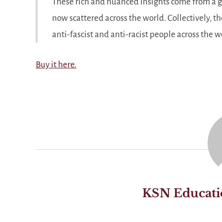
These rich and nuanced insights come from a g
now scattered across the world. Collectively, th
anti-fascist and anti-racist people across the w
Buy it here.
KSN Educati