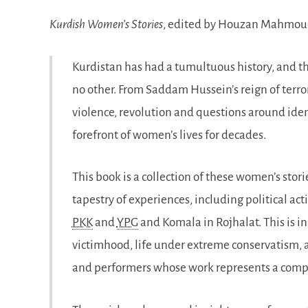
Kurdish Women’s Stories
, edited by Houzan Mahmo
Kurdistan has had a tumultuous history, and t
no other. From Saddam Hussein’s reign of terror
violence, revolution and questions around ident
forefront of women’s lives for decades.
This book is a collection of these women’s stori
tapestry of experiences, including political a
PKK
and
YPG
and Komala in Rojhalat. This is i
victimhood, life under extreme conservatism, as 
and performers whose work represents a compl