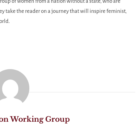
roup of women from a nation without a state, who are
ey take the reader on a journey that will inspire feminist,
orld.
on Working Group