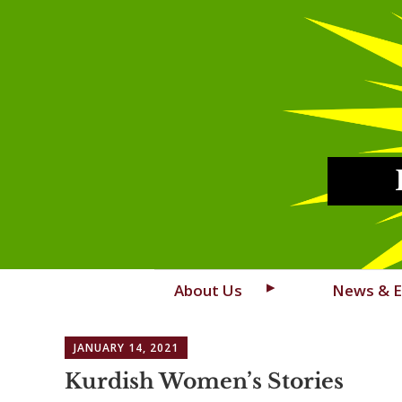
Skip
About Us
News & E
to
content
JANUARY 14, 2021
Kurdish Women’s Stories