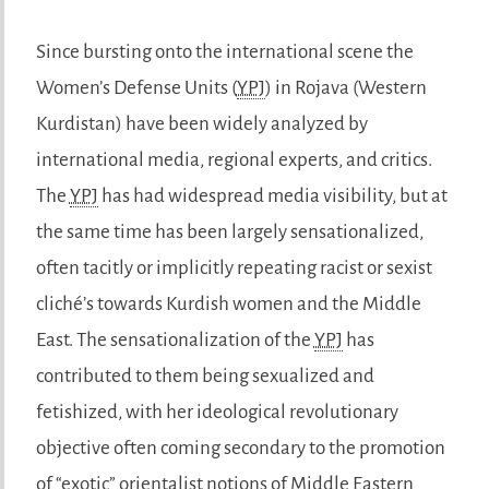
Since bursting onto the international scene the
Women’s Defense Units (
YPJ
) in Rojava (Western
Kurdistan) have been widely analyzed by
international media, regional experts, and critics.
The
YPJ
has had widespread media visibility, but at
the same time has been largely sensationalized,
often tacitly or implicitly repeating racist or sexist
cliché’s towards Kurdish women and the Middle
East. The sensationalization of the
YPJ
has
contributed to them being sexualized and
fetishized, with her ideological revolutionary
objective often coming secondary to the promotion
of “exotic” orientalist notions of Middle Eastern