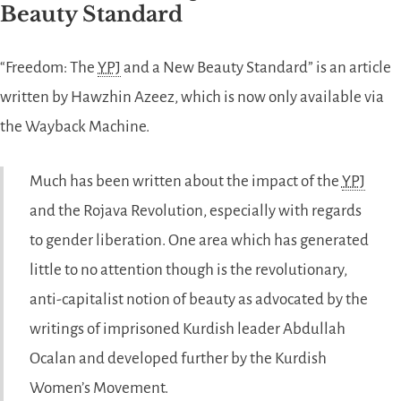
Beauty Standard
“Freedom: The
YPJ
and a New Beauty Standard” is an article
written by Hawzhin Azeez, which is now only available via
the Wayback Machine.
Much has been written about the impact of the
YPJ
and the Rojava Revolution, especially with regards
to gender liberation. One area which has generated
little to no attention though is the revolutionary,
anti-capitalist notion of beauty as advocated by the
writings of imprisoned Kurdish leader Abdullah
Ocalan and developed further by the Kurdish
Women’s Movement.