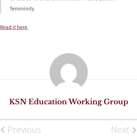
femininity.
Read it here.
KSN Education Working Group
Previous
Next
Post