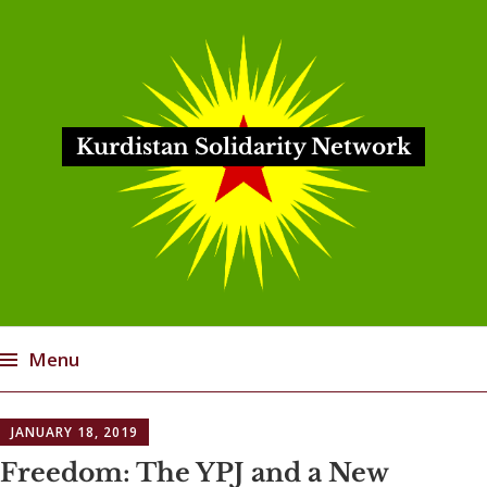
Kurdistan Solidarity Network
Menu
Skip
JANUARY 18, 2019
to
content
Freedom: The YPJ and a New