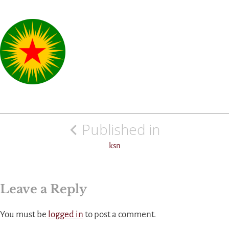
Post
Published in
navigation
ksn
Leave a Reply
You must be
logged in
to post a comment.