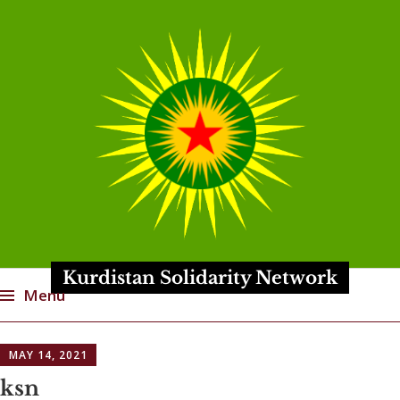
Kurdistan Solidarity Network
Menu
Skip
MAY 14, 2021
to
content
ksn