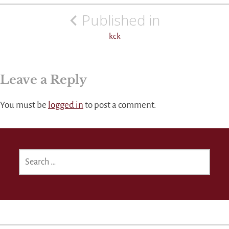
Post
Published in
navigation
kck
Leave a Reply
You must be
logged in
to post a comment.
SEARCH
FOR: