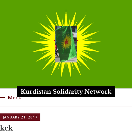
Kurdistan Solidarity Network
Menu
Skip
JANUARY 21, 2017
to
content
kck