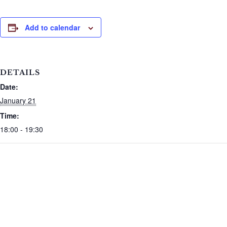
Add to calendar
DETAILS
Date:
January 21
Time:
18:00 - 19:30