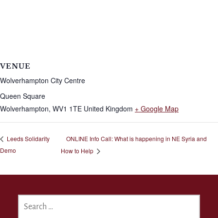
VENUE
Wolverhampton City Centre
Queen Square
Wolverhampton
,
WV1 1TE
United Kingdom
+ Google Map
ONLINE Info Call: What is happening in NE Syria and
Leeds Solidarity
Demo
How to Help
SEARCH
FOR: