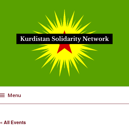
Kurdistan Solidarity Network
Menu
Skip
to
« All Events
content