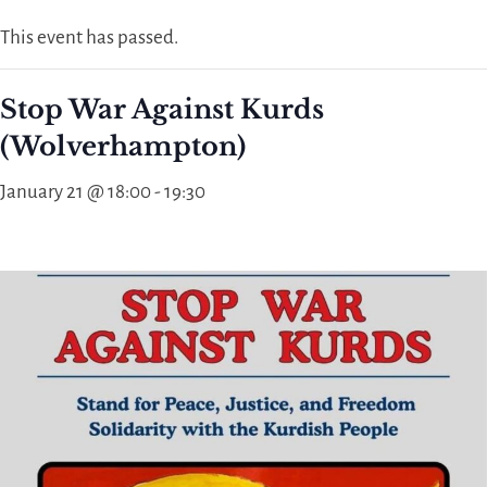
This event has passed.
Stop War Against Kurds
(Wolverhampton)
January 21 @ 18:00
-
19:30