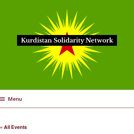
Kurdistan Solidarity Network
Menu
Skip
to
« All Events
content