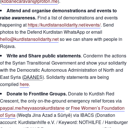
(
kobanecaravan@proton.me
).
Attend and organise demonstrations and events to
raise awareness.
Find a list of demonstrations and events
happening at
https://kurdistansolidarity.net/events/
. Send
photos to the Defend Kurdistan WhatsApp or email
hello@kurdistansolidarity.net
so we can share with people in
Rojava.
Write and Share public statements
. Condemn the actions
of the Syrian Transitional Government and show your solidarity
with the Democratic Autonomous Administration of North and
East Syria (
DAANES
). Solidarity statements are being
compiled
here
.
Donate to Frontline Groups.
Donate to Kurdish Red
Crescent, the only on-the-ground emergency relief forces via
paypal.me/heyvasorakurdistane
or
Free Women’s Foundation
of Syria
(Weqfa Jina Azad a Sûriyê) via IBACS (Donation
account: Kurdistanhilfe e.V. / Keyword: NOTHILFE / Hamburger