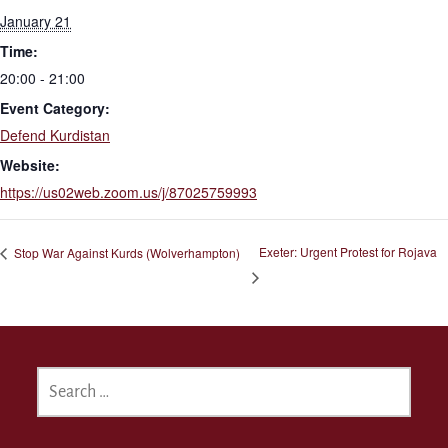
January 21
Time:
20:00 - 21:00
Event Category:
Defend Kurdistan
Website:
https://us02web.zoom.us/j/87025759993
Exeter: Urgent Protest for Rojava
Stop War Against Kurds (Wolverhampton)
SEARCH
FOR: