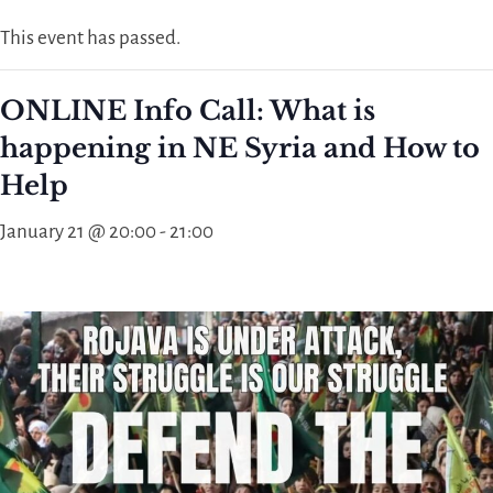
This event has passed.
ONLINE Info Call: What is
happening in NE Syria and How to
Help
January 21 @ 20:00
-
21:00