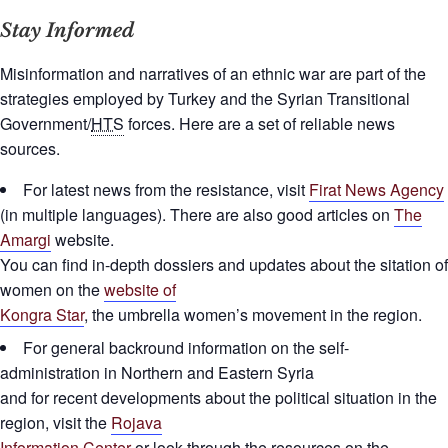
Stay Informed
Misinformation and narratives of an ethnic war are part of the
strategies employed by Turkey and the Syrian Transitional
Government/
HTS
forces. Here are a set of reliable news
sources.
For latest news from the resistance, visit
Firat News Agency
(in multiple languages). There are also good articles on
The
Amargi
website.
You can find in-depth dossiers and updates about the sitation of
women on the
website of
Kongra Star
, the umbrella women’s movement in the region.
For general backround information on the self-
administration in Northern and Eastern Syria
and for recent developments about the political situation in the
region, visit the
Rojava
Information Center
or look through the resources on the