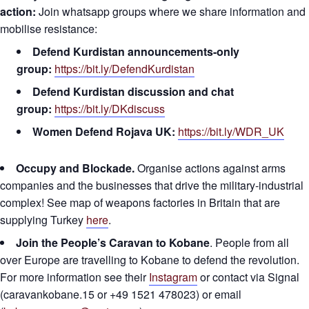
action:
Join whatsapp groups where we share information and
mobilise resistance:
Defend Kurdistan announcements-only
group:
https://bit.ly/DefendKurdistan
Defend Kurdistan discussion and chat
group:
https://bit.ly/DKdiscuss
Women Defend Rojava UK:
https://bit.ly/WDR_UK
Occupy and Blockade.
Organise actions against arms
companies and the businesses that drive the military-industrial
complex! See map of weapons factories in Britain that are
supplying Turkey
here
.
Join the People’s Caravan to Kobane
. People from all
over Europe are travelling to Kobane to defend the revolution.
For more information see their
Instagram
or contact via Signal
(caravankobane.15 or +49 1521 478023) or email