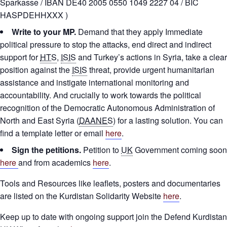
Sparkasse / IBAN DE40 2005 0550 1049 2227 04 / BIC
HASPDEHHXXX )
Write to your MP.
Demand that they apply Immediate
political pressure to stop the attacks, end direct and indirect
support for
HTS
,
ISIS
and Turkey’s actions in Syria, take a clear
position against the
ISIS
threat, provide urgent humanitarian
assistance and instigate international monitoring and
accountability. And crucially to work towards the political
recognition of the Democratic Autonomous Administration of
North and East Syria (
DAANES
) for a lasting solution. You can
find a template letter or email
here
.
Sign the petitions.
Petition to
UK
Government coming soon
here
and from academics
here
.
Tools and Resources like leaflets, posters and documentaries
are listed on the Kurdistan Solidarity Website
here
.
Keep up to date with ongoing support join the Defend Kurdistan