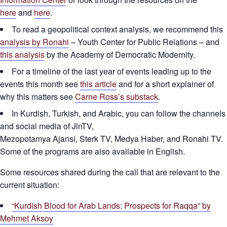
here
and
here
.
To read a geopolitical context analysis, we recommend this
analysis by Ronahi
– Youth Center for Public Relations – and
this analysis
by the Academy of Democratic Modernity.
For a timeline of the last year of events leading up to the
events this month see
this article
and for a short explainer of
why this matters see
Carne Ross’s substack
.
In Kurdish, Turkish, and Arabic, you can follow the channels
and social media of JinTV,
Mezopotamya Ajansi, Sterk TV, Medya Haber, and Ronahi TV.
Some of the programs are also available in English.
Some resources shared during the call that are relevant to the
current situation:
“Kurdish Blood for Arab Lands: Prospects for Raqqa” by
Mehmet Aksoy