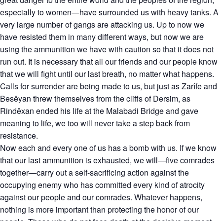
especially to women—have surrounded us with heavy tanks. A
very large number of gangs are attacking us. Up to now we
have resisted them in many different ways, but now we are
using the ammunition we have with caution so that it does not
run out. It is necessary that all our friends and our people know
that we will fight until our last breath, no matter what happens.
Calls for surrender are being made to us, but just as Zarîfe and
Besêyan threw themselves from the cliffs of Dersim, as
Rindêxan ended his life at the Malabadi Bridge and gave
meaning to life, we too will never take a step back from
resistance.
Now each and every one of us has a bomb with us. If we know
that our last ammunition is exhausted, we will—five comrades
together—carry out a self-sacrificing action against the
occupying enemy who has committed every kind of atrocity
against our people and our comrades. Whatever happens,
nothing is more important than protecting the honor of our