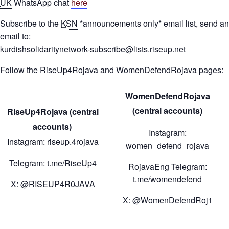
UK
WhatsApp chat
here
Subscribe to the
KSN
*announcements only* email list, send an
email to:
kurdishsolidaritynetwork-subscribe@lists.riseup.net
Follow the RiseUp4Rojava and WomenDefendRojava pages:
WomenDefendRojava
(central accounts)
RiseUp4Rojava (central
accounts)
Instagram:
Instagram: riseup.4rojava
women_defend_rojava
Telegram: t.me/RiseUp4
RojavaEng Telegram:
t.me/womendefend
X: @RISEUP4R0JAVA
X: @WomenDefendRoj1