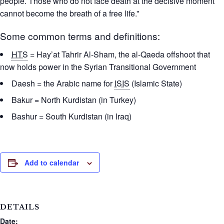
people. Those who do not face death at the decisive moment
cannot become the breath of a free life.”
Some common terms and definitions:
HTS
= Hay’at Tahrir Al-Sham, the al-Qaeda offshoot that
now holds power in the Syrian Transitional Government
Daesh = the Arabic name for
ISIS
(Islamic State)
Bakur = North Kurdistan (in Turkey)
Bashur = South Kurdistan (in Iraq)
Add to calendar
DETAILS
Date: