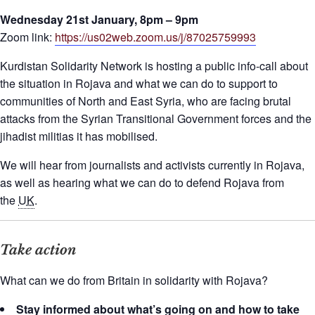
Wednesday 21st January, 8pm – 9pm
Zoom link:
https://us02web.zoom.us/j/87025759993
Kurdistan Solidarity Network is hosting a public info-call about
the situation in Rojava and what we can do to support to
communities of North and East Syria, who are facing brutal
attacks from the Syrian Transitional Government forces and the
jihadist militias it has mobilised.
We will hear from journalists and activists currently in Rojava,
as well as hearing what we can do to defend Rojava from
the
UK
.
Take action
What can we do from Britain in solidarity with Rojava?
Stay informed about what’s going on and how to take