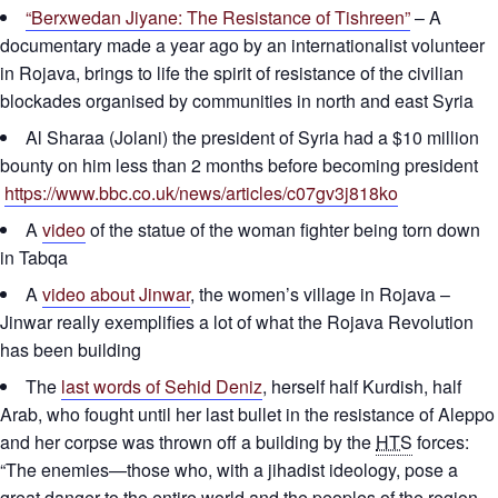
“Berxwedan Jiyane: The Resistance of Tishreen”
– A
documentary made a year ago by an internationalist volunteer
in Rojava, brings to life the spirit of resistance of the civilian
blockades organised by communities in north and east Syria
Al Sharaa (Jolani) the president of Syria had a $10 million
bounty on him less than 2 months before becoming president
https://www.bbc.co.uk/news/articles/c07gv3j818ko
A
video
of the statue of the woman fighter being torn down
in Tabqa
A
video about Jinwar
, the women’s village in Rojava –
Jinwar really exemplifies a lot of what the Rojava Revolution
has been building
The
last words of Sehid Deniz
, herself half Kurdish, half
Arab, who fought until her last bullet in the resistance of Aleppo
and her corpse was thrown off a building by the
HTS
forces:
“The enemies—those who, with a jihadist ideology, pose a
great danger to the entire world and the peoples of the region,