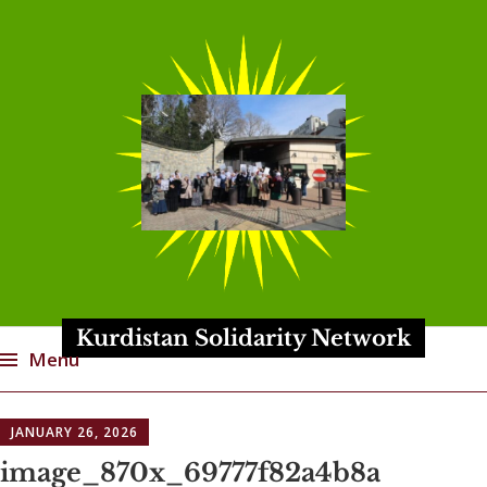
Kurdistan Solidarity Network
Menu
Skip
JANUARY 26, 2026
to
content
image_870x_69777f82a4b8a