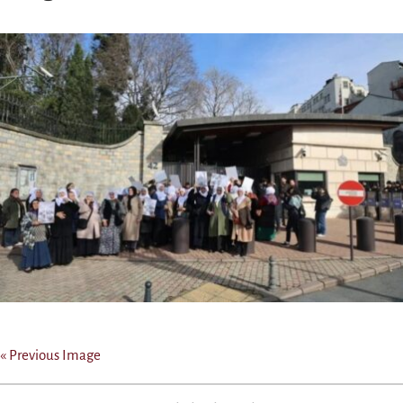
« Previous Image
Post