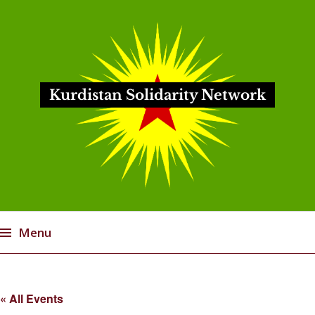
Kurdistan Solidarity Network
Menu
Skip
to
« All Events
content