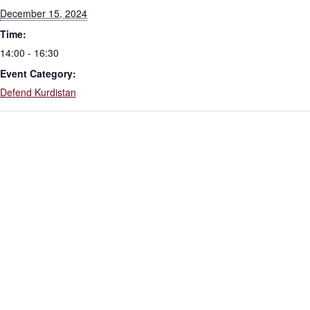
December 15, 2024
Time:
14:00 - 16:30
Event Category:
Defend Kurdistan