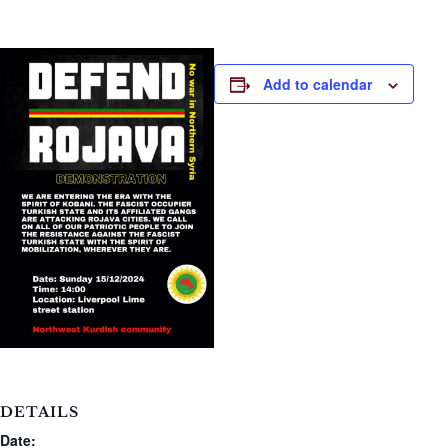
Add to calendar
DETAILS
Date: