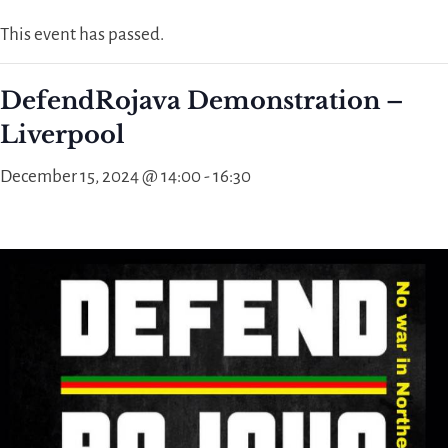
This event has passed.
DefendRojava Demonstration –
Liverpool
December 15, 2024 @ 14:00
-
16:30