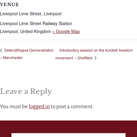
VENUE
Liverpool Lime Street, Liverpool
Liverpool Lime Street Railway Station
Liverpool
,
United Kingdom
+ Google Map
‘Introductory session on the Kurdish freedom
DefendRojava Demonstration
– Manchester
movement’ – Sheffield
Leave a Reply
You must be
logged in
to post a comment.
SEARCH