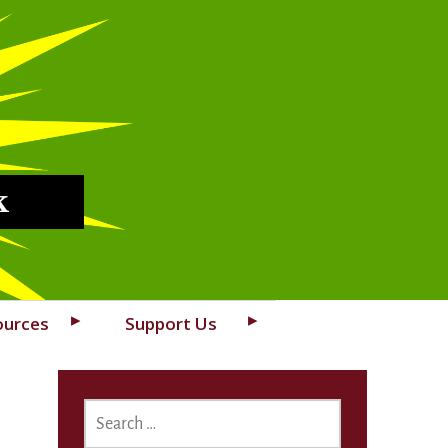
k
ources
Support Us
SEARCH
FOR: