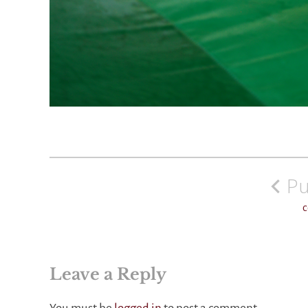
Post
navigation
Pu
c
Leave a Reply