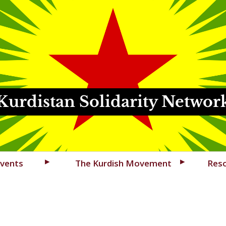
Kurdistan Solidarity Networ
vents
The Kurdish Movement
Res