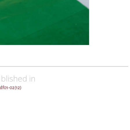
blished in
df01-02(12)