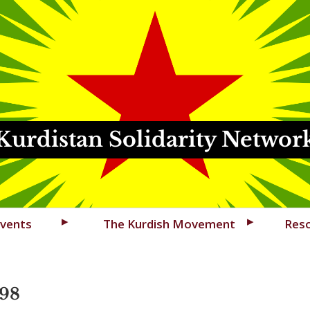
Kurdistan Solidarity Networ
vents
The Kurdish Movement
Res
98