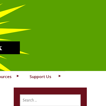
k
ources
Support Us
SEARCH
FOR: