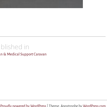
blished in
an & Medical Support Caravan
Proudly powered by WordPress
|
Theme: Apostrophe by
WordPress.com
.