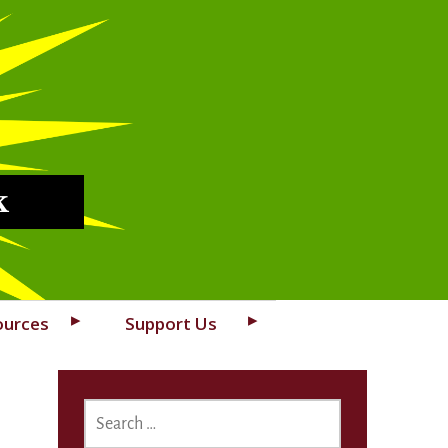
k
ources
Support Us
SEARCH
FOR: