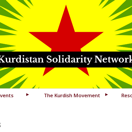
Kurdistan Solidarity Networ
vents
The Kurdish Movement
Res
3