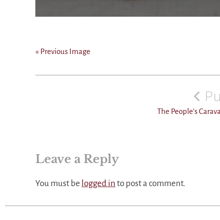
« Previous Image
Post
navigation
Pu
The People’s Carav
Leave a Reply
You must be
logged in
to post a comment.