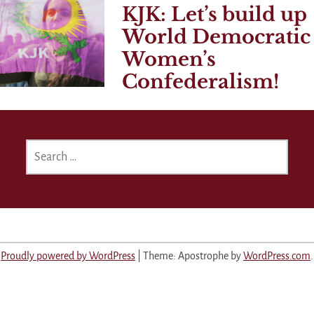
KJK: Let’s build up
World Democratic
Women’s
Confederalism!
SEARCH
FOR:
Proudly powered by WordPress
|
Theme: Apostrophe by
WordPress.com
.