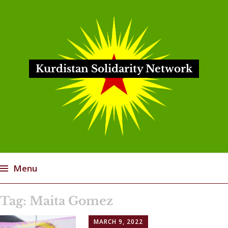
Kurdistan Solidarity Network
Menu
Skip
Tag:
Maita Gomez
to
content
MARCH 9, 2022