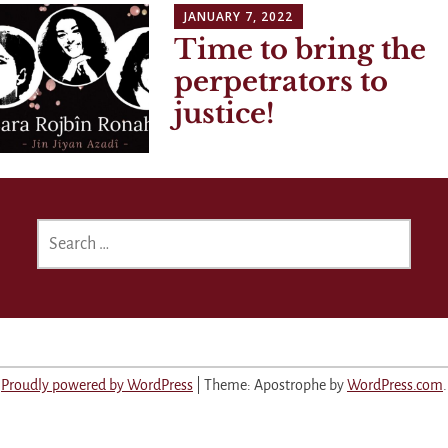
JANUARY 7, 2022
Time to bring the
perpetrators to
justice!
SEARCH
FOR:
Proudly powered by WordPress
|
Theme: Apostrophe by
WordPress.com
.