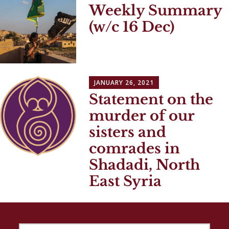
Weekly Summary
(w/c 16 Dec)
JANUARY 26, 2021
Statement on the
murder of our
sisters and
comrades in
Shadadi, North
East Syria
SEARCH