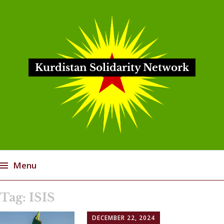
Kurdistan Solidarity Network
Menu
Skip
Tag:
ISIS
to
content
DECEMBER 22, 2024