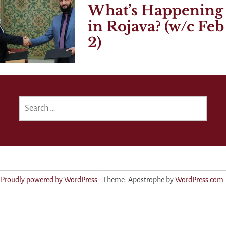
What’s Happening
in Rojava? (w/c Feb
2)
SEARCH
FOR:
Proudly powered by WordPress
|
Theme: Apostrophe by
WordPress.com
.