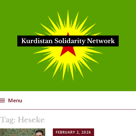
Kurdistan Solidarity Network
Menu
Skip
Tag:
Heseke
to
content
FEBRUARY 2, 2026