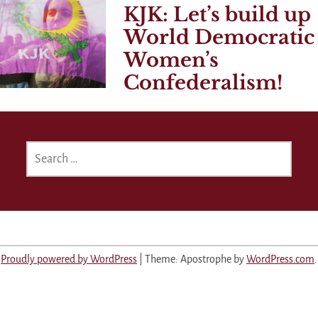
KJK: Let’s build up
World Democratic
Women’s
Confederalism!
SEARCH
FOR:
Proudly powered by WordPress
|
Theme: Apostrophe by
WordPress.com
.