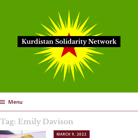
Kurdistan Solidarity Network
Menu
Skip
Tag:
Emily Davison
to
content
MARCH 9, 2022