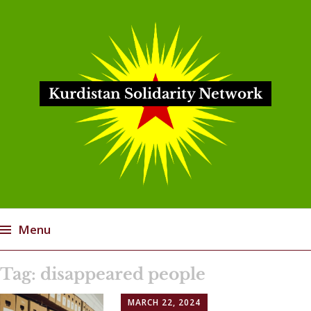
Kurdistan Solidarity Network
Menu
Skip
Tag:
disappeared people
to
content
MARCH 22, 2024