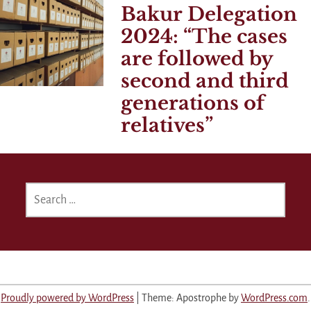
Bakur Delegation
2024:
The cases
are followed by
second and third
generations of
relatives
SEARCH
FOR:
Proudly powered by WordPress
|
Theme: Apostrophe by
WordPress.com
.