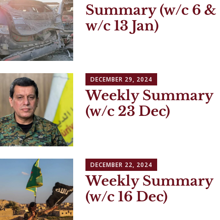
Summary (w/c 6 &
w/c 13 Jan)
DECEMBER 29, 2024
Weekly Summary
(w/c 23 Dec)
DECEMBER 22, 2024
Weekly Summary
(w/c 16 Dec)