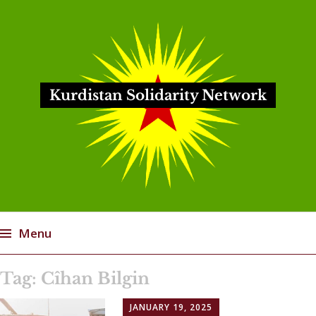
Kurdistan Solidarity Network
Menu
Skip
Tag:
Cîhan Bilgin
to
content
JANUARY 19, 2025