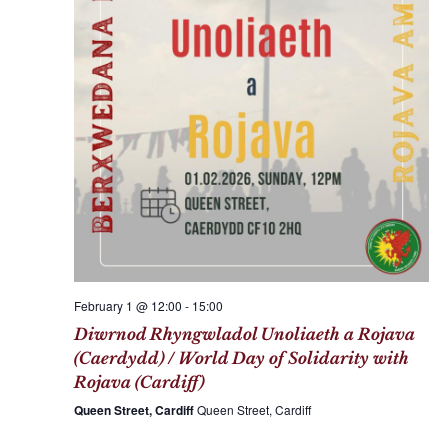
c
a
h
v
a
i
n
g
d
a
V
t
i
i
e
o
w
n
s
N
February 1 @ 12:00
-
15:00
a
Diwrnod Rhyngwladol Unoliaeth a Rojava
v
(Caerdydd) / World Day of Solidarity with
i
Rojava (Cardiff)
g
Queen Street, Cardiff
Queen Street, Cardiff
a