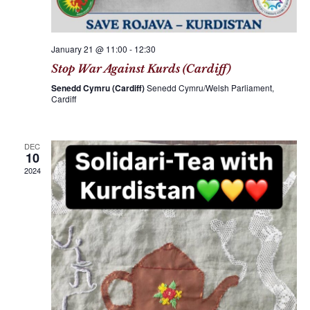
January 21 @ 11:00
-
12:30
Stop War Against Kurds (Cardiff)
Senedd Cymru (Cardiff)
Senedd Cymru/Welsh Parliament,
Cardiff
DEC
10
2024