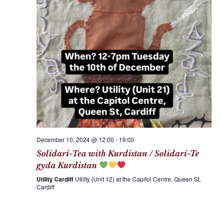
December 10, 2024 @ 12:00
-
19:00
Solidari-Tea with Kurdistan / Solidari-Te
gyda Kurdistan
Utility Cardiff
Utility (Unit 12) at the Capitol Centre, Queen St,
Cardiff