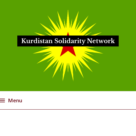
Kurdistan Solidarity Network
Menu
Skip
to
content