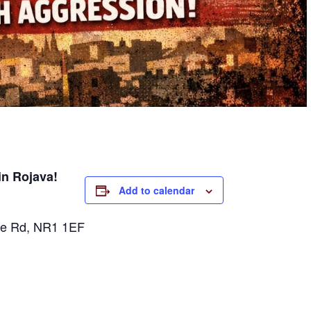
in Rojava!
Add to calendar
rpe Rd, NR1 1EF