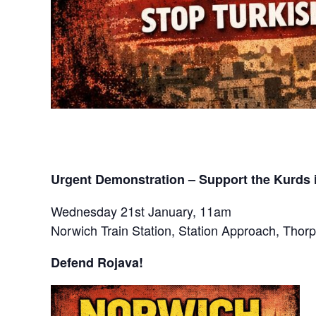
Urgent Demonstration – Support the Kurds 
Wednesday 21st January, 11am
Norwich Train Station, Station Approach, Tho
Defend Rojava!