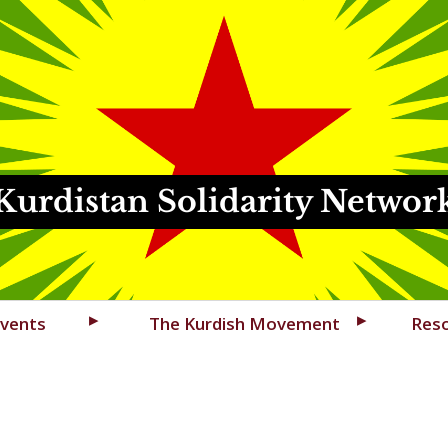
Kurdistan Solidarity Networ
vents
The Kurdish Movement
Res