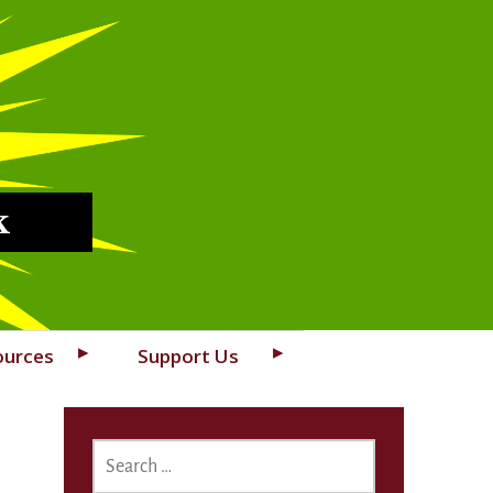
k
ources
Support Us
SEARCH
FOR: