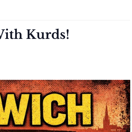
ith Kurds!