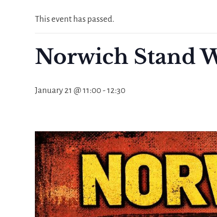
This event has passed.
Norwich Stand W
January 21 @ 11:00
-
12:30