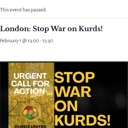
This event has passed.
London: Stop War on Kurds!
February 1 @ 13:00
-
15:30