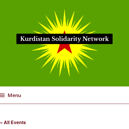
Kurdistan Solidarity Network
Menu
Skip
to
« All Events
content