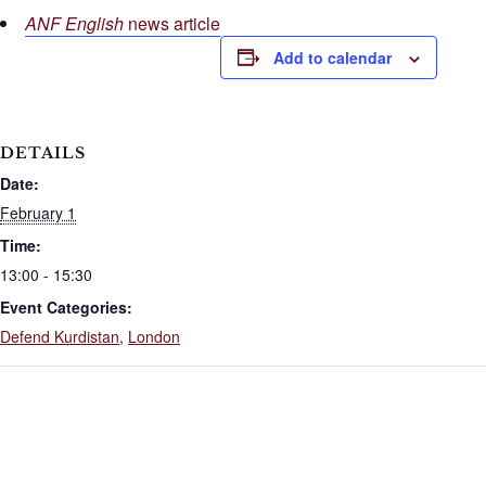
ANF English
news article
Add to calendar
DETAILS
Date:
February 1
Time:
13:00 - 15:30
Event Categories:
Defend Kurdistan
,
London