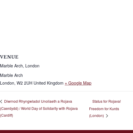
VENUE
Marble Arch, London
Marble Arch
London
,
W2 2UH
United Kingdom
+ Google Map
Status for Rojava!
Diwrnod Rhyngwladol Unoliaeth a Rojava
(Caerdydd) / World Day of Solidarity with Rojava
Freedom for Kurds
(Cardiff)
(London)