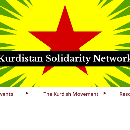
Kurdistan Solidarity Networ
vents
The Kurdish Movement
Res