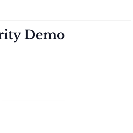
arity Demo