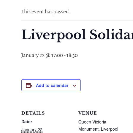
This event has passed.
Liverpool Solid
January 22 @ 17:00
-
18:30
Add to calendar
DETAILS
VENUE
Date:
Queen Victoria
Monument, Liverpool
January 22