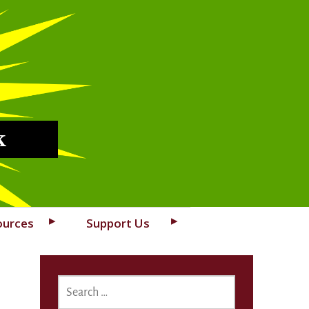
k
ources
Support Us
SEARCH
FOR: