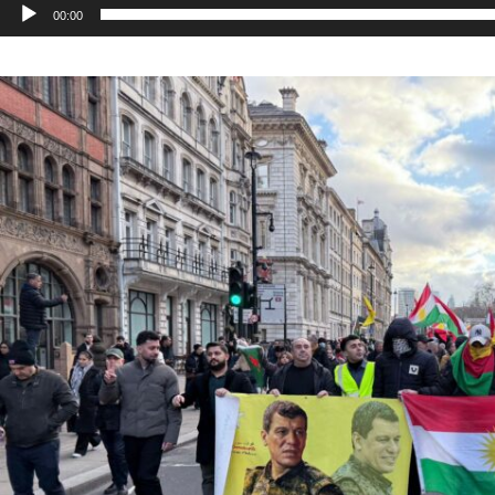
00:00