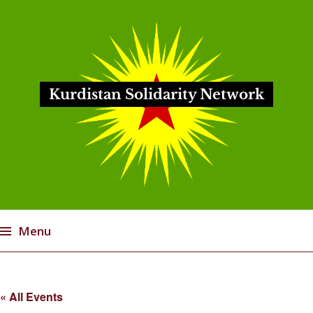
Kurdistan Solidarity Network
Menu
Skip
to
« All Events
content