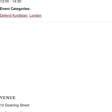
13:00 - 14:30
Event Categories:
Defend Kurdistan
,
London
VENUE
10 Downing Street