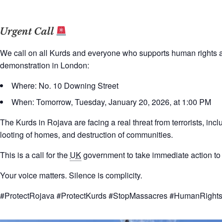
Urgent Call
We call on all Kurds and everyone who supports human rights acro
demonstration in London:
Where: No. 10 Downing Street
When: Tomorrow, Tuesday, January 20, 2026, at 1:00 PM
The Kurds in Rojava are facing a real threat from terrorists, incl
looting of homes, and destruction of communities.
This is a call for the
UK
government to take immediate action to p
Your voice matters. Silence is complicity.
#ProtectRojava #ProtectKurds #StopMassacres #HumanRight