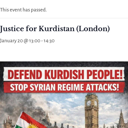
This event has passed.
Justice for Kurdistan (London)
January 20 @ 13:00
-
14:30