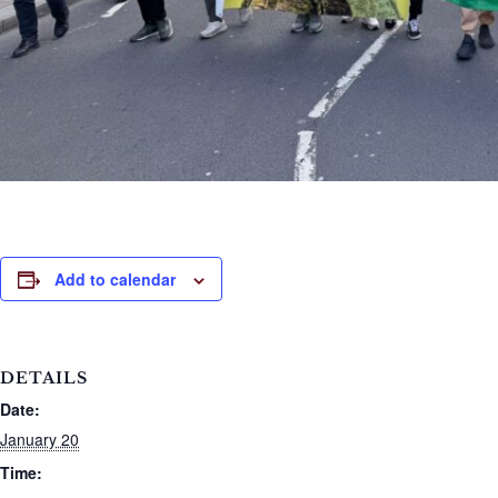
Add to calendar
DETAILS
Date:
January 20
Time: