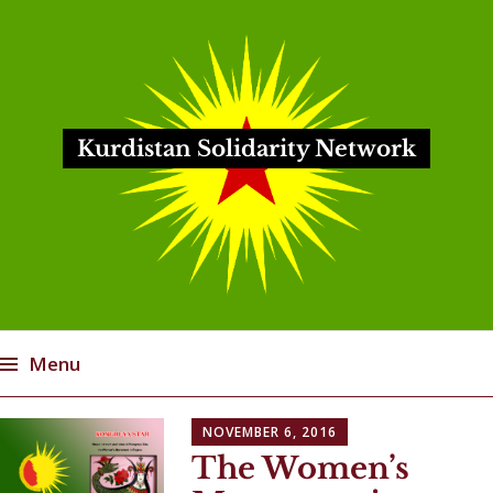
Kurdistan Solidarity Network
Menu
Skip
NOVEMBER 6, 2016
to
The Women’s
content