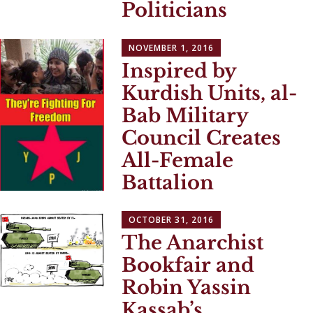
Politicians
NOVEMBER 1, 2016
Inspired by
Kurdish Units, al-
Bab Military
Council Creates
All-Female
Battalion
OCTOBER 31, 2016
The Anarchist
Bookfair and
Robin Yassin
Kassab’s