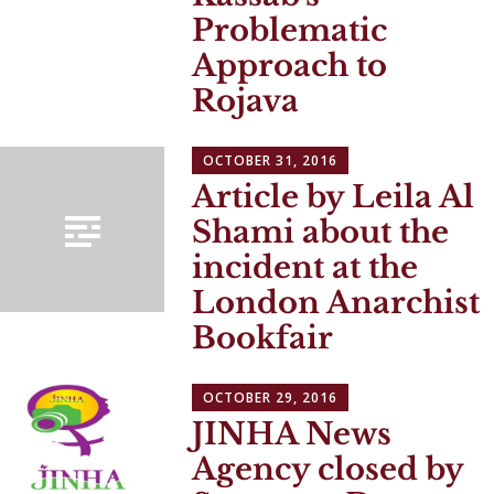
Problematic
Approach to
Rojava
OCTOBER 31, 2016
Article by Leila Al
Shami about the
incident at the
London Anarchist
Bookfair
OCTOBER 29, 2016
JINHA News
Agency closed by