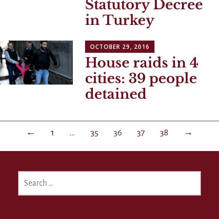
Statutory Decree
in Turkey
OCTOBER 29, 2016
House raids in 4
cities: 39 people
detained
Posts
←
1
…
35
36
37
38
→
navigation
SEARCH
FOR: