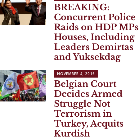
BREAKING:
Concurrent Police
Raids on HDP MPs
Houses, Including
Leaders Demirtas
and Yuksekdag
NOVEMBER 4, 2016
Belgian Court
Decides Armed
Struggle Not
Terrorism in
Turkey, Acquits
Kurdish