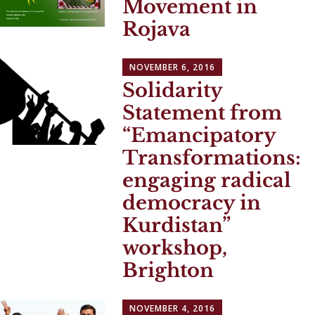
Movement in
Rojava
NOVEMBER 6, 2016
Solidarity
Statement from
“Emancipatory
Transformations:
engaging radical
democracy in
Kurdistan”
workshop,
Brighton
NOVEMBER 4, 2016