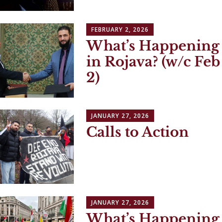
FEBRUARY 2, 2026
What’s Happening
in Rojava? (w/c Feb
2)
JANUARY 27, 2026
Calls to Action
JANUARY 27, 2026
What’s Happening