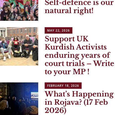
Self-defence is our
natural right!
MAY 22, 2026
Support UK
Kurdish Activists
enduring years of
court trials – Write
to your MP !
FEBRUARY 18, 2026
What’s Happening
in Rojava? (17 Feb
2026)