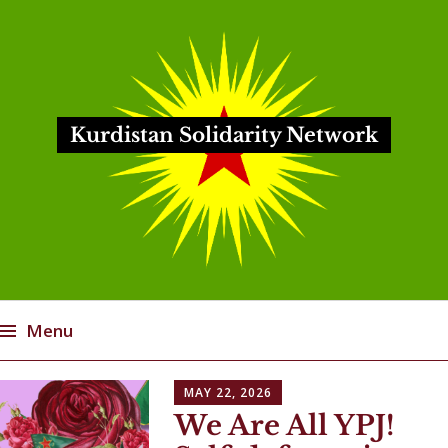
Kurdistan Solidarity Network
Menu
Skip
MAY 22, 2026
to
We Are All YPJ!
content