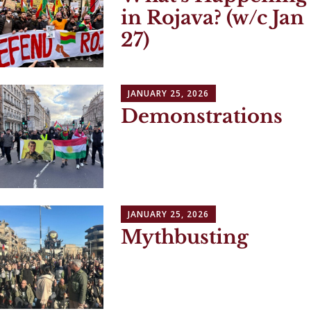
in Rojava? (w/c Jan
27)
JANUARY 25, 2026
Demonstrations
JANUARY 25, 2026
Mythbusting